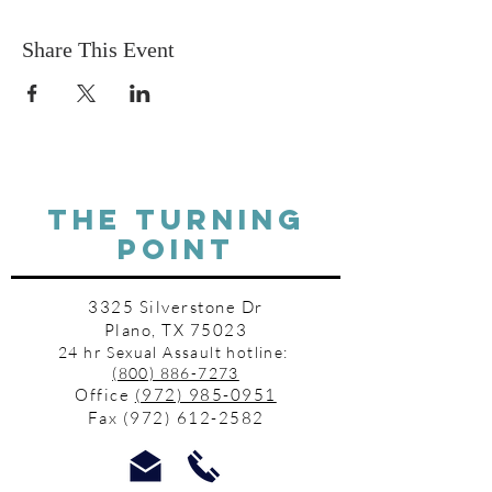
Share This Event
THE TURNING
POINT
3325 Silverstone Dr
Plano, TX 75023
24 hr Sexual Assault hotline:
(800) 886-7273
Office
(972) 985-0951
Fax
(972) 612-2582