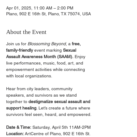
Apr 01, 2025, 11:00 AM – 2:00 PM
Plano, 902 E 16th St, Plano, TX 75074, USA
About the Event
Join us for 
Blossoming Beyond
, a 
free, 
family-friendly
 event marking 
Sexual 
Assault Awareness Month (SAAM).
 Enjoy 
live performances, music, food, art, and 
empowerment activities while connecting 
with local organizations.
﻿Hear from city leaders, community 
speakers, and survivors as we stand 
together to 
destigmatize sexual assault and 
support healing
. Let’s create a future where 
survivors feel seen, heard, and empowered.
Date & Time:
 Saturday, April 5th 11AM-2PM
Location: 
ArtCentre of Plano, 902 E 16th St.