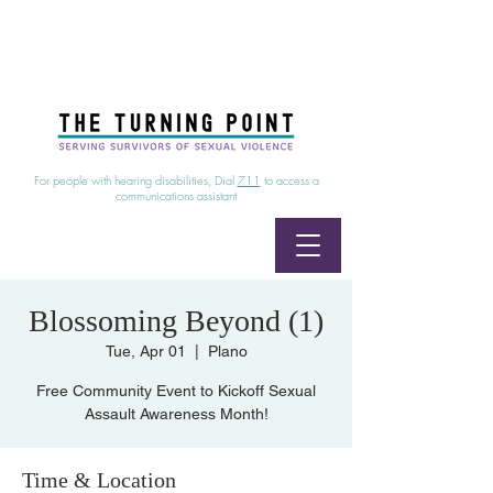
24/7 Sexual Assault Hotline
1-800-886-7273
|
Linea para sobrevientes de agresiones sexuales,
disponible las 24 horas
1-800-886-7273
For people with hearing disabilities, Dial
711
to access a
communications assistant
Blossoming Beyond (1)
Tue, Apr 01
  |  
Plano
Free Community Event to Kickoff Sexual
Assault Awareness Month!
Time & Location