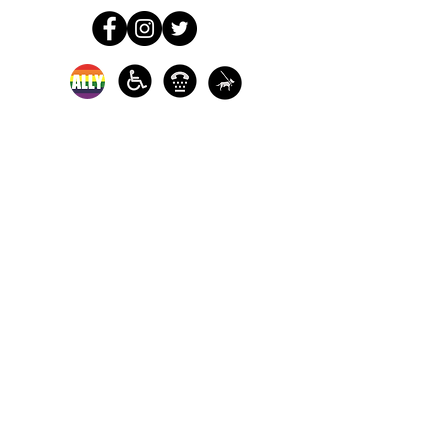
In-person crisis and
advocacy services are
available monday-
thursday from 9am-
5pm and friday from
9am-3pm.
Please call our 24
hour Sexual Assault