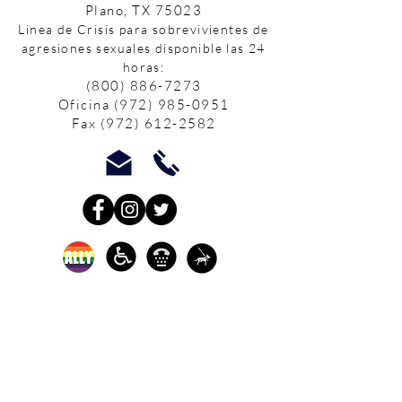
Plano, TX 75023
Linea de Crisis para sobrevivientes de
agresiones sexuales disponible las 24
horas:
(800) 886-7273
Oficina
(972) 985-0951
Fax
(972) 612-2582