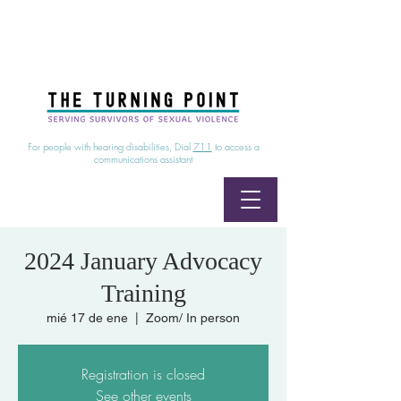
24/7 Sexual Assault Hotline
1-800-886-7273
|
Linea para sobrevientes de agresiones sexuales,
disponible las 24 horas
1-800-886-7273
For people with hearing disabilities, Dial
711
to access a
communications assistant
2024 January Advocacy
Training
mié 17 de ene
  |  
Zoom/ In person
Registration is closed
See other events