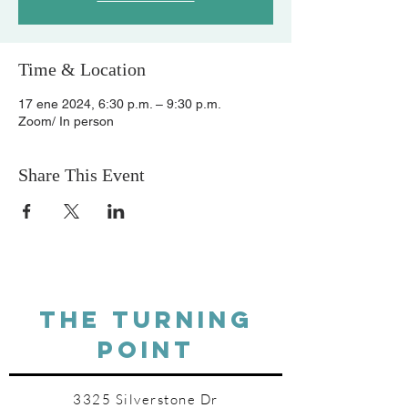
Time & Location
17 ene 2024, 6:30 p.m. – 9:30 p.m.
Zoom/ In person
Share This Event
THE TURNING
POINT
3325 Silverstone Dr