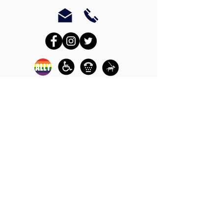
In-person crisis and
advocacy services are
available monday-
thursday from 9am-
5pm and friday from
9am-3pm.