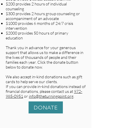
$200 provides 2 hours of individual
counseling
$300 provides 2 hours group counseling or
accompaniment of an advocate
$1000 provides 6 months of 24/7 crisis
intervention
$2000 provides 50 hours of primary
education
Thank you in advance for your generous
support that allows us to make a difference in
the lives of thousands of people and their
families each year. Click the donate button
below to donate now.
We also accept in-kind donations such as gift
cards to help serve our clients.
If you can provide in-kind donations instead of
financial donations, please contact us at
972-
985-0951
or
info@theturningpoint.org
.
DONATE