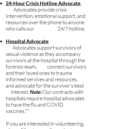
24-Hour Crisis Hotline Advocate
Advocates provide crisis
intervention, emotional support, and
resources over the phone to anyone
who calls our 24/7 hotline.
Hospital Advocate
Advocates support survivors of
sexual violence as they accompany
survivors at the hospital through the
forensic exam, connect survivors
and their loved ones to trauma
informed services and resources,
and advocate for the survivor’s best
interest.
Note:
Our contracts with
hospitals require hospital advocates
to have the flu and COVID
vaccines.**
If you are interested in volunteering,