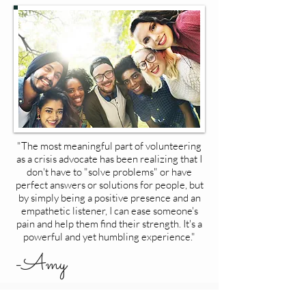
"The most meaningful part of volunteering
as a crisis advocate has been realizing that I
don't have to "solve problems" or have
perfect answers or solutions for people, but
by simply being a positive presence and an
empathetic listener, I can ease someone's
pain and help them find their strength. It's a
powerful and yet humbling experience."
-Amy