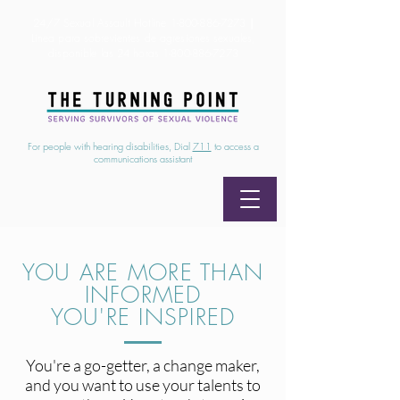
24/7 Sexual Assault Hotline
1-800-886-7273
|
Linea para sobrevientes de agresiones sexuales,
disponible las 24 horas
1-800-886-7273
For people with hearing disabilities, Dial
711
to access a
communications assistant
YOU ARE MORE THAN
INFORMED
YOU'RE INSPIRED
You're a go-getter, a change maker,
and you want to use your talents to