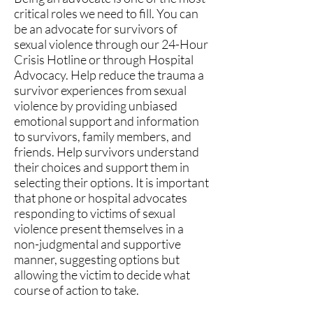
critical roles we need to fill. You can
be an advocate for survivors of
sexual violence through our 24-Hour
Crisis Hotline or through Hospital
Advocacy. Help reduce the trauma a
survivor experiences from sexual
violence by providing unbiased
emotional support and information
to survivors, family members, and
friends. Help survivors understand
their choices and support them in
selecting their options. It is important
that phone or hospital advocates
responding to victims of sexual
violence present themselves in a
non-judgmental and supportive
manner, suggesting options but
allowing the victim to decide what
course of action to take.​