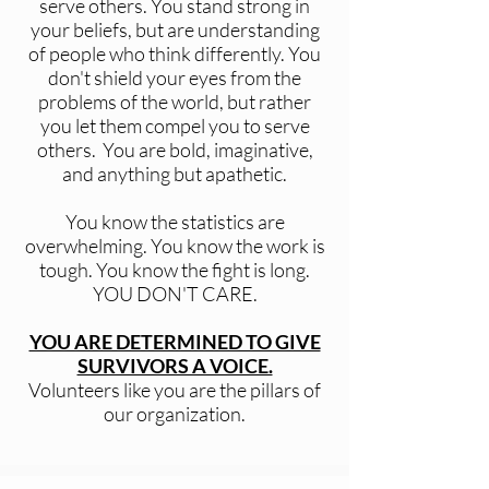
serve others. You stand strong in
your beliefs, but are understanding
of people who think differently. You
don't shield your eyes from the
problems of the world, but rather
you let them compel you to serve
others. You are bold, imaginative,
and anything but apathetic.
You know the statistics are
overwhelming. You know the work is
tough. You know the fight is long.
YOU DON'T CARE.
YOU ARE DETERMINED TO GIVE
SURVIVORS A VOICE.
Volunteers like you are the pillars of
our organization.