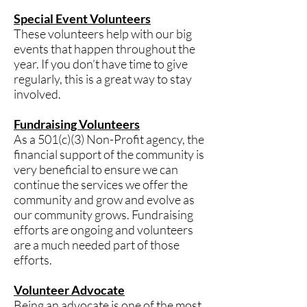
Special Event Volunteers
These volunteers help with our big
events that happen throughout the
year. If you don’t have time to give
regularly, this is a great way to stay
involved.
Fundraising Volunteers
As a 501(c)(3) Non-Profit agency, the
financial support of the community is
very beneficial to ensure we can
continue the services we offer the
community and grow and evolve as
our community grows. Fundraising
efforts are ongoing and volunteers
are a much needed part of those
efforts.​
Volunteer Advocate
Being an advocate is one of the most