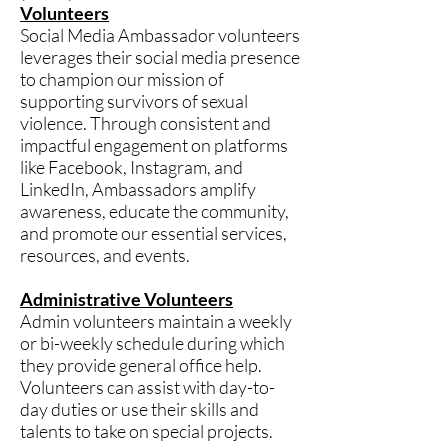
Volunteers
Social Media Ambassador volunteers
leverages their social media presence
to champion our mission of
supporting survivors of sexual
violence. Through consistent and
impactful engagement on platforms
like Facebook, Instagram, and
LinkedIn, Ambassadors amplify
awareness, educate the community,
and promote our essential services,
resources, and events.
Administrative Volunteers
Admin volunteers maintain a weekly
or bi-weekly schedule during which
they provide general office help.
Volunteers can assist with day-to-
day duties or use their skills and
talents to take on special projects.​