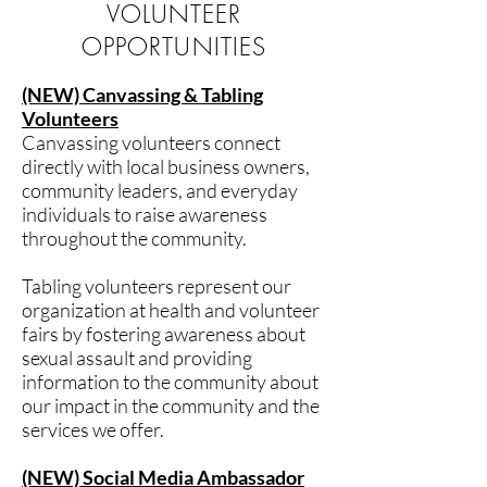
VOLUNTEER
OPPORTUNITIES
(NEW) Canvassing & Tabling
Volunteers
Canvassing volunteers connect
directly with local business owners,
community leaders, and everyday
individuals to raise awareness
throughout the community.
Tabling volunteers represent our
organization at health and volunteer
fairs by fostering awareness about
sexual assault and providing
information to the community about
our impact in the community and the
services we offer.
(NEW) Social Media Ambassador