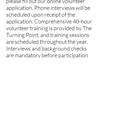
please fill out our online volunteer
application. Phone interviews will be
scheduled upon receipt of the
application. Comprehensive 40-hour
volunteer training is provided by The
Turning Point, and training sessions
are scheduled throughout the year.
Interviews and background checks
are mandatory before participation
in training.
2026 Advocacy Training
Dates:
Februa
ry 10th-26th
May 12th-28th
August 4th-20th
November 3rd-19th
INTEREST