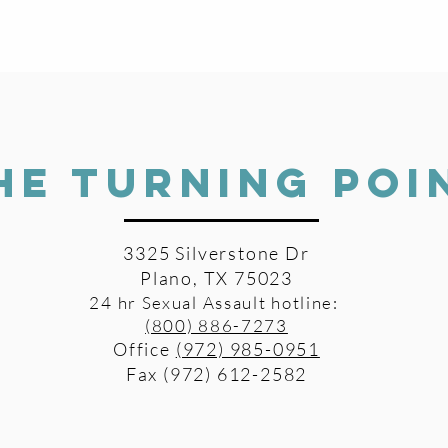
HE TURNING POI
3325 Silverstone Dr
Plano, TX 75023
24 hr Sexual Assault hotline:
(800) 886-7273
Office
(972) 985-0951
Fax (972) 612-2582