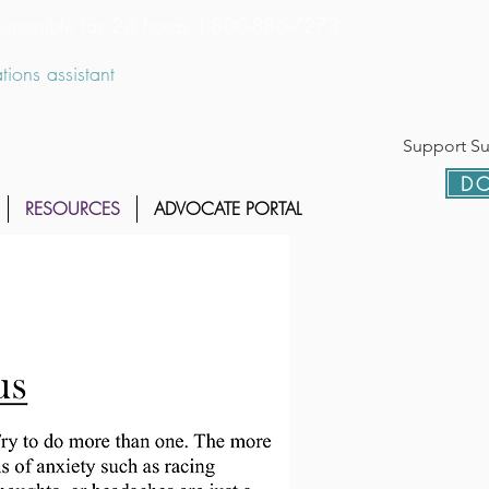
 disponible las 24 horas 1-800-886-7273
ions assistant
Support Sur
DO
RESOURCES
ADVOCATE PORTAL