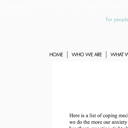
EXIT SITE
24/7 Sexual Assault Hotline 1-800-88
For people
HOME
WHO WE ARE
WHAT 