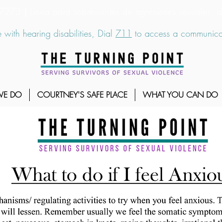
6-7273
|
Linea para sobrevientes de agresiones sexuales,
 with hearing disabilities, Dial
711
to access a communicat
WE DO
COURTNEY'S SAFE PLACE
WHAT YOU CAN DO