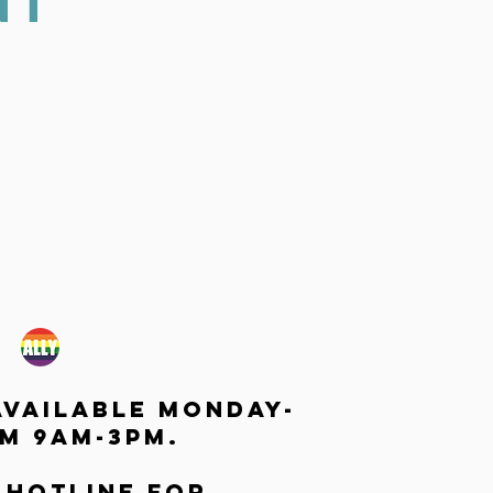
NT
available monday-
m 9am-3pm.
 hotline for