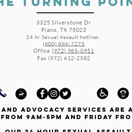
HE TURNING POI
3325 Silverstone Dr
Plano, TX 75023
24 hr Sexual Assault hotline:
(800) 886-7273
Office
(972) 985-0951
Fax (972) 612-2582
s and advocacy services are 
 from 9am-5pm and friday fro
l our 24 hour Sexual Assault