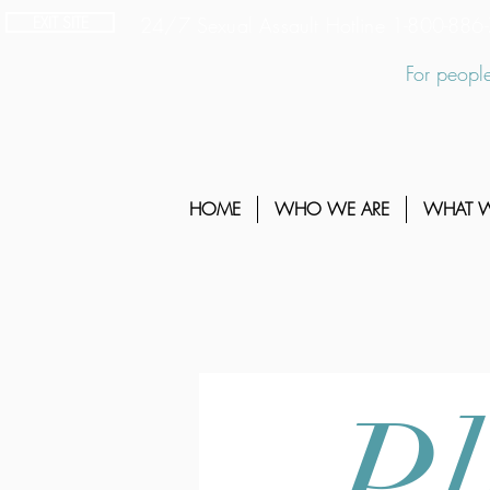
EXIT SITE
24/7 Sexual Assault Hotline 1-800-88
For people
HOME
WHO WE ARE
WHAT 
Pl