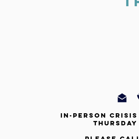
T
In-person crisi
thursday
Please cal