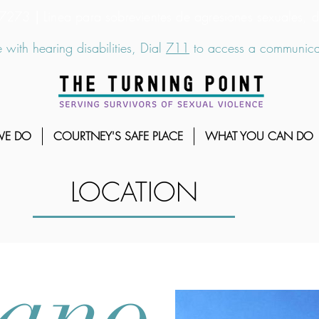
6-7273
|
Linea para sobrevientes de agresiones sexuales,
 with hearing disabilities, Dial
711
to access a communicat
WE DO
COURTNEY'S SAFE PLACE
WHAT YOU CAN DO
LOCATION
ano