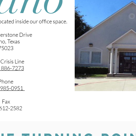
cated inside our office space.
verstone Drive
no, Texas
75023
 Crisis Line
) 886-7273
Phone
) 985-0951
Fax
) 612-2582