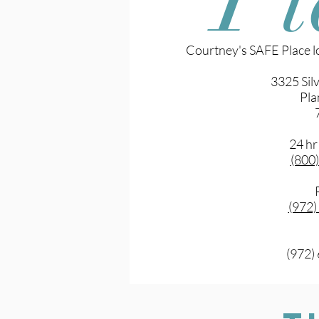
Courtney's SAFE Place lo
3325 Sil
Pla
24 hr
(800
(972
(972