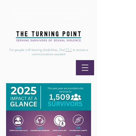
24/7 Sexual Assault Hotline
1-800-886-7273
|
Linea para sobrevientes de agresiones sexuales,
disponible las 24 horas
1-800-886-7273
For people with hearing disabilities, Dial
711
to access a
communications assistant