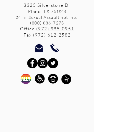
3325 Silverstone Dr
Plano, TX 75023
24 hr Sexual Assault hotline:
(800) 886-7273
Office
(972) 985-0951
Fax
(972) 612-2582