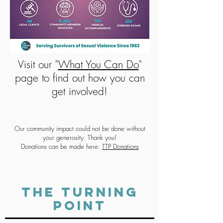
Visit our "
What You Can Do
"
page to find out how you can
get involved!
Our community impact could not be done without
your generosity. Thank you!
Donations can be made here:
TTP Donations
THE TURNING
POINT