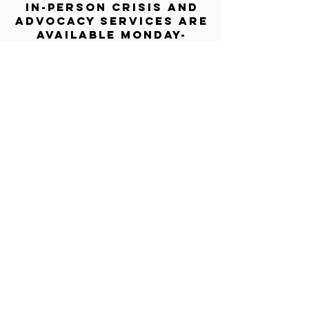
In-person crisis and
advocacy services are
available monday-
thursday from 9am-
5pm and friday from
9am-3pm.
Please call our 24
hour Sexual Assault
hotline for
assistance:
1-800-886-
7273
The Turning Point assists sexual
violence survivors—regardless of sex,
gender identity or expression, race,
ethnicity, culture, age, disability,
language, sexual orientation, religion
or spirituality, income or employment
status, housing stability, immigration
or documentation status, access to
education, recovery or substance use