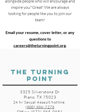
alongside people who will encourage and
inspire you? Great! We are always
looking for people like you to join our
team!
Email your resume, cover letter, or any
questions to
careers@theturningpoint.org
.
THE TURNING
POINT
3325 Silverstone Dr
Plano, TX 75023
24 hr Sexual Assault hotline:
(800) 886-7273
Office
(972) 985-0951