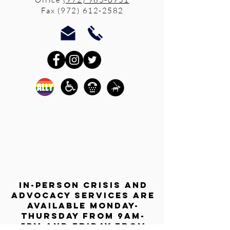
Fax
(972) 612-2582
In-person crisis and
advocacy services are
available monday-
thursday from 9am-
5pm and friday from