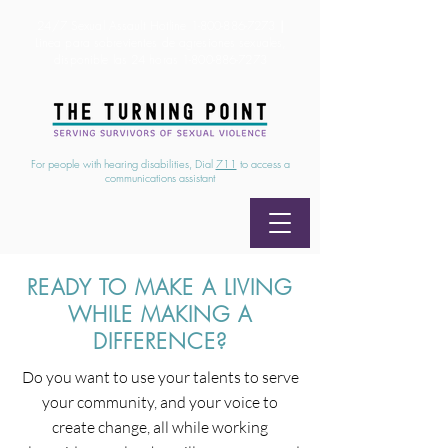
24/7 Sexual Assault Hotline
1-800-886-7273
|
Linea para sobrevientes de agresiones sexuales,
disponible las 24 horas
1-800-886-7273
For people with hearing disabilities, Dial
711
to access a
communications assistant
READY TO MAKE A LIVING
WHILE MAKING A
DIFFERENCE?
Do you want to use your talents to serve
your community, and your voice to
create change, all while working