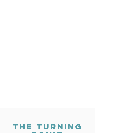
THE TURNING