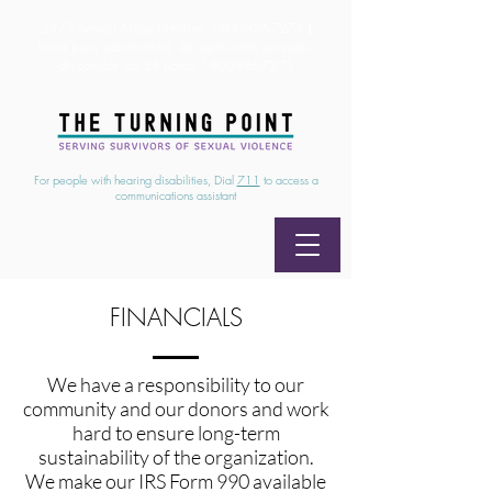
24/7 Sexual Assault Hotline
1-800-886-7273
|
Linea para sobrevientes de agresiones sexuales,
disponible las 24 horas
1-800-886-7273
For people with hearing disabilities, Dial
711
to access a
communications assistant
FINANCIALS
We have a responsibility to our
community and our donors and work
hard to ensure long-term
sustainability of the organization.
We make our IRS Form 990 available