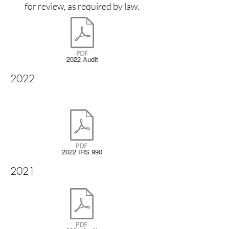
for review, as required by law.
2022 Audit
2022
2022 IRS 990
2021