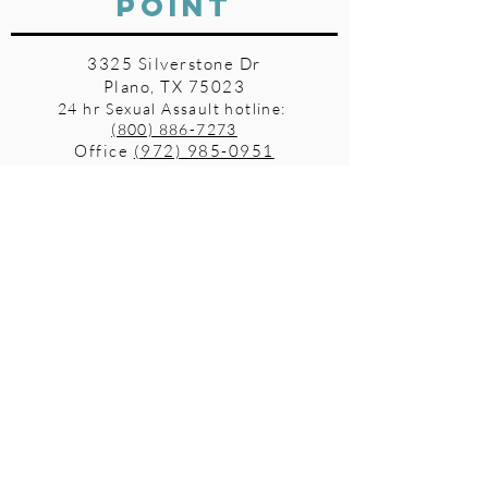
POINT
3325 Silverstone Dr
Plano, TX 75023
24 hr Sexual Assault hotline:
(800) 886-7273
Office
(972) 985-0951
Fax
(972) 612-2582