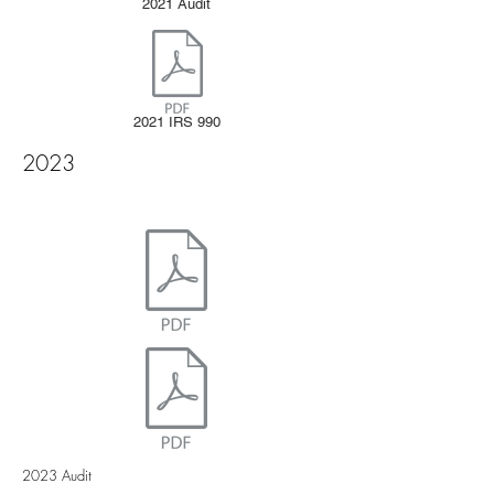
2021 Audit
2021 IRS 990
2023
2023 Audit