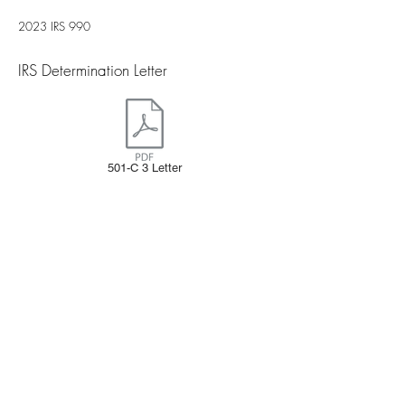
2023 IRS 990
IRS Determination Letter​
501-C 3 Letter