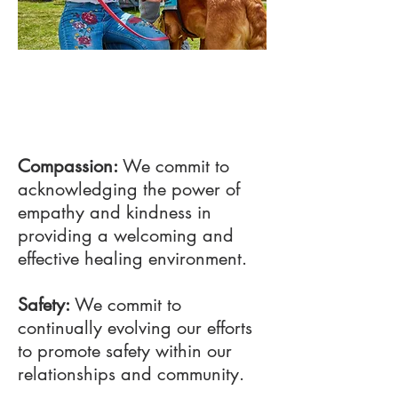
02
Project Name
Compassion:
We commit to
acknowledging the power of
empathy and kindness in
providing a welcoming and
effective healing environment.
Safety:
We commit to
continually evolving our efforts
to promote safety within our
relationships and community.