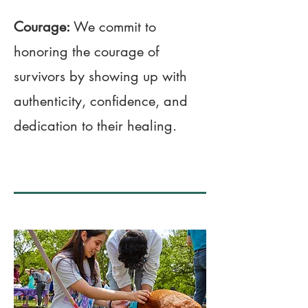
Courage:
We commit to
honoring the courage of
survivors by showing up with
authenticity, confidence, and
dedication to their healing.