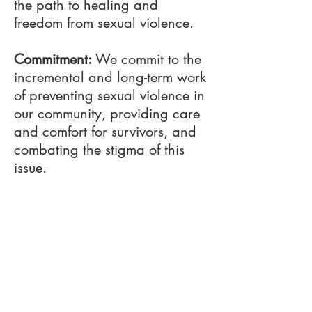
the path to healing and
freedom from sexual violence.
Commitment:
We commit to the
incremental and long-term work
of preventing sexual violence in
our community, providing care
and comfort for survivors, and
combating the stigma of this
issue.