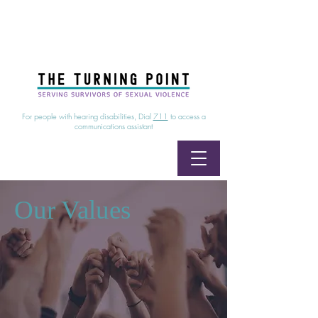
24/7 Sexual Assault Hotline
1-800-886-7273
|
Linea para sobrevientes de agresiones sexuales,
disponible las 24 horas
1-800-886-7273
For people with hearing disabilities, Dial
711
to access a
communications assistant
Our Values