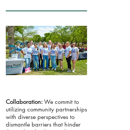
03
Collaboration:
We commit to
utilizing community partnerships
with diverse perspectives to
dismantle barriers that hinder