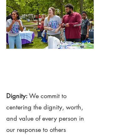
01
Project Name
Dignity:
We commit to
centering the dignity, worth,
and value of every person in
our response to others