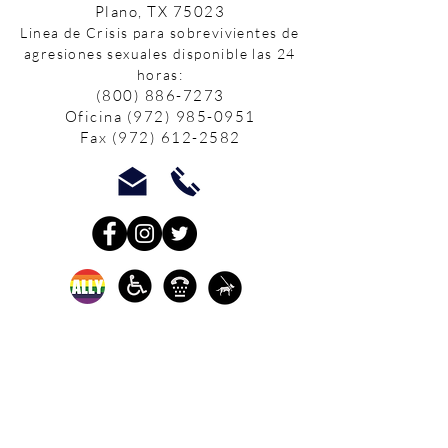
Plano, TX 75023
Linea de Crisis para sobrevivientes de
agresiones sexuales disponible las 24
horas:
(800) 886-7273
Oficina
(972) 985-0951
Fax
(972) 612-2582