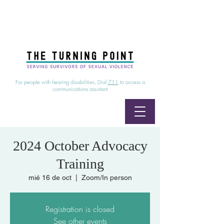
24/7 Sexual Assault Hotline
1-800-886-7273
|
Linea para sobrevientes de agresiones sexuales,
disponible las 24 horas
1-800-886-7273
For people with hearing disabilities, Dial
711
to access a
communications assistant
2024 October Advocacy
Training
mié 16 de oct
  |  
Zoom/In person
Registration is closed
See other events