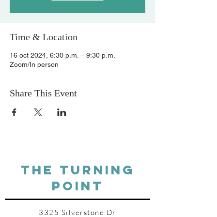
Time & Location
16 oct 2024, 6:30 p.m. – 9:30 p.m.
Zoom/In person
Share This Event
THE TURNING
POINT
3325 Silverstone Dr