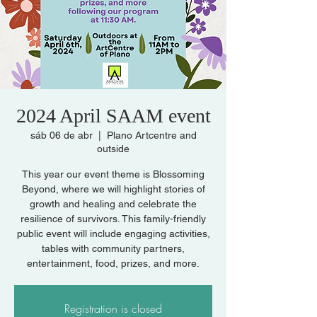
2024 April SAAM event
sáb 06 de abr
  |  
Plano Artcentre and
outside
This year our event theme is Blossoming
Beyond, where we will highlight stories of
growth and healing and celebrate the
resilience of survivors. This family-friendly
public event will include engaging activities,
tables with community partners,
entertainment, food, prizes, and more.
Registration is closed