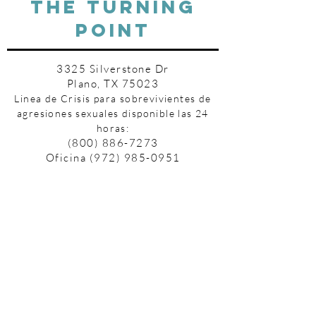
THE TURNING
POINT
3325 Silverstone Dr
Plano, TX 75023
Linea de Crisis para sobrevivientes de
agresiones sexuales disponible las 24
horas:
(800) 886-7273
Oficina
(972) 985-0951
Fax
(972) 612-2582