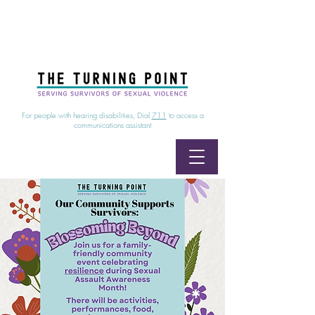
24/7 Sexual Assault Hotline
1-800-886-7273
|
Linea para sobrevientes de agresiones sexuales,
disponible las 24 horas
1-800-886-7273
For people with hearing disabilities, Dial
711
to access a
communications assistant