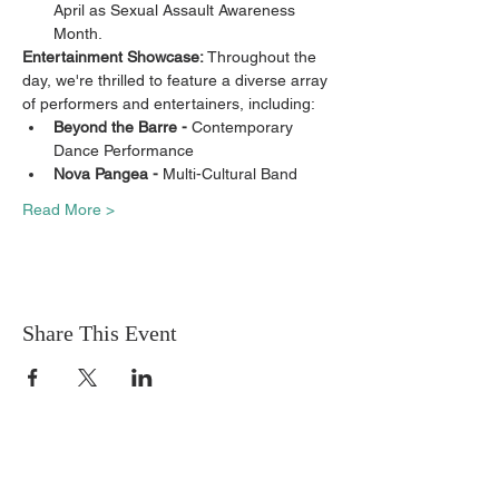
April as Sexual Assault Awareness 
Month.
Entertainment Showcase: 
Throughout the 
day, we're thrilled to feature a diverse array 
of performers and entertainers, including:
Beyond the Barre - 
Contemporary 
Dance Performance
Nova Pangea - 
Multi-Cultural Band
Read More >
Share This Event