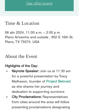
See other events
Time & Location
06 abr 2024, 11:00 a.m. – 2:00 p.m.
Plano Artcentre and outside , 902 E 16th St,
Plano, TX 75074, USA
About the Event
Highlights of the Day:
Keynote Speaker: 
Join us at 11:30 am 
for a powerful presentation by Tracy 
Matheson, founder of 
Project Beloved
as she shares her journey and 
dedication to supporting survivors.
City Proclamations: 
Representatives 
from cities around the area will follow 
presenting proclamations designating 