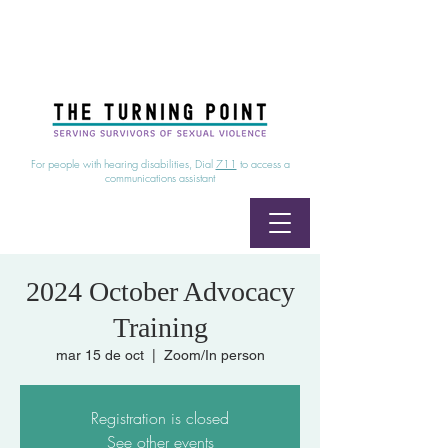
24/7 Sexual Assault Hotline
1-800-886-7273
|
Linea para sobrevientes de agresiones sexuales,
disponible las 24 horas
1-800-886-7273
For people with hearing disabilities, Dial
711
to access a
communications assistant
2024 October Advocacy
Training
mar 15 de oct
  |  
Zoom/In person
Registration is closed
See other events