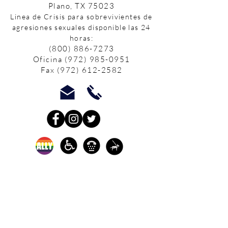
Plano, TX 75023
Linea de Crisis para sobrevivientes de
agresiones sexuales disponible las 24
horas:
(800) 886-7273
Oficina
(972) 985-0951
Fax
(972) 612-2582