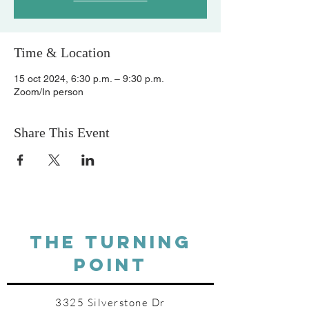
Time & Location
15 oct 2024, 6:30 p.m. – 9:30 p.m.
Zoom/In person
Share This Event
THE TURNING
POINT
3325 Silverstone Dr