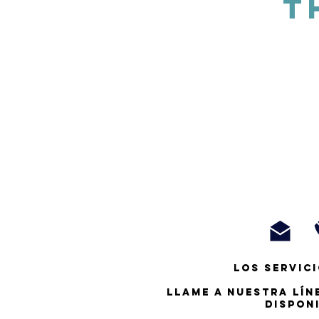
T
Los servici
Llame a nuestra lín
dispon