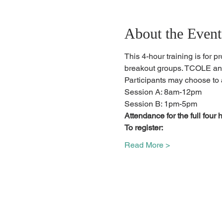
About the Event
This 4-hour training is for p
breakout groups. TCOLE and
Participants may choose to 
Session A: 8am-12pm
Session B: 1pm-5pm
Attendance for the full four h
To register:
Read More >