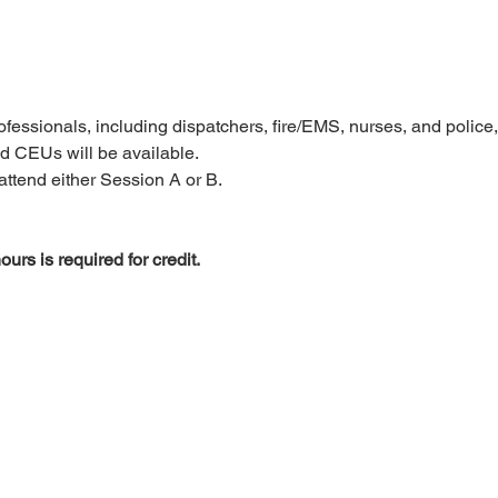
rofessionals, including dispatchers, fire/EMS, nurses, and police, 
 CEUs will be available.
attend either Session A or B.
ours is required for credit.