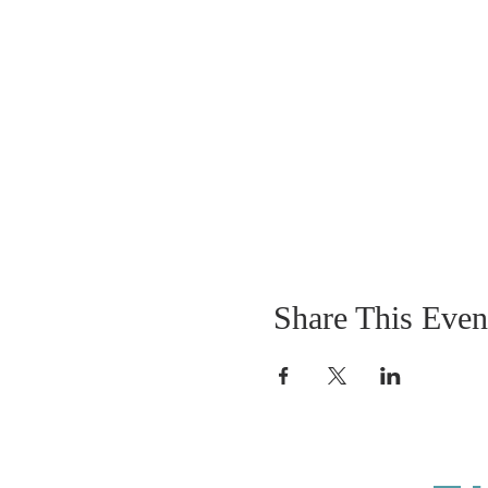
Share This Even