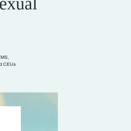
Sexual
/EMS,
and CEUs