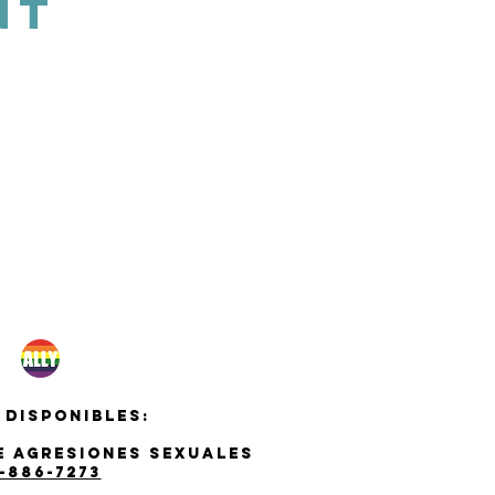
NT
 disponibles:
de agresiones sexuales
-886-7273