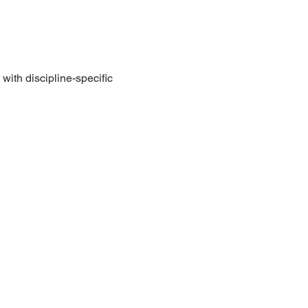
with discipline-specific 