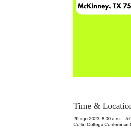
Time & Locatio
29 ago 2023, 8:00 a.m. – 5:
Collin College Conference