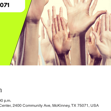
n
00 p.m.
 Center, 2400 Community Ave, McKinney, TX 75071, USA