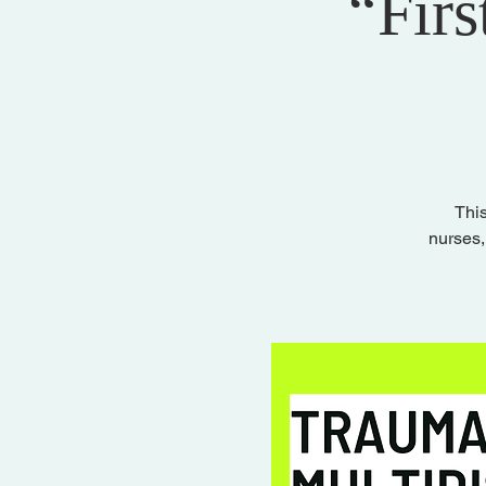
“Firs
This
nurses,