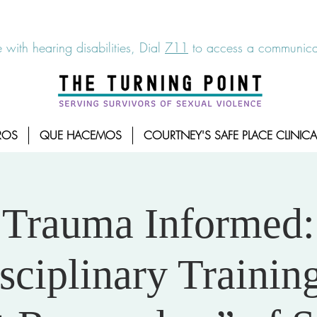
6-7273
|
Linea para sobrevientes de agresiones sexuales,
 with hearing disabilities, Dial
711
to access a communicat
ROS
QUE HACEMOS
COURTNEY'S SAFE PLACE CLINICA
Trauma Informed:
sciplinary Training