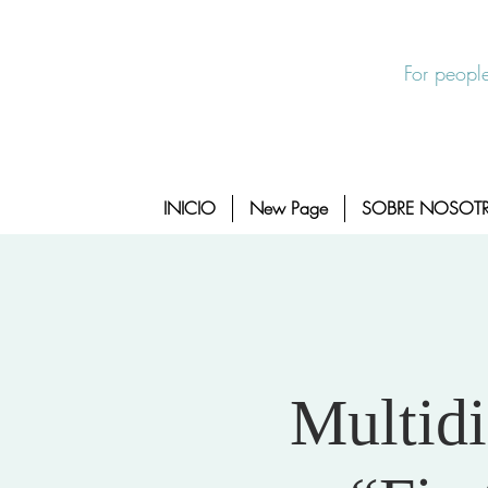
Salida Rapida
24/7 Sexual Assault Hotline 1-800-88
For people
INICIO
New Page
SOBRE NOSOT
Multidi