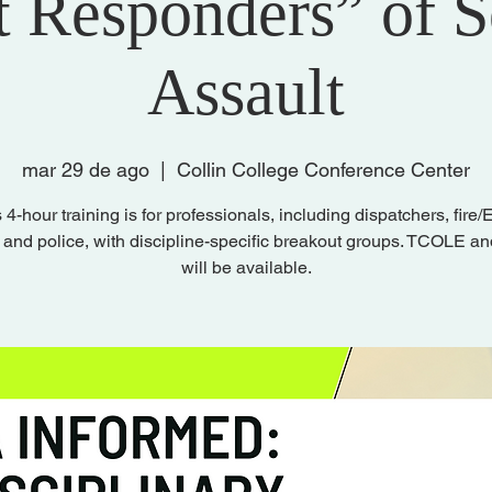
t Responders” of 
Assault
mar 29 de ago
  |  
Collin College Conference Center
 4-hour training is for professionals, including dispatchers, fire
 and police, with discipline-specific breakout groups. TCOLE 
will be available.