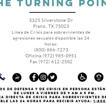
HE TURNING POI
3325 Silverstone Dr
Plano, TX 75023
Linea de Crisis para sobrevivientes de
agresiones sexuales disponible las 24
horas:
(800) 886-7273
Oficina (972) 985-0951
Fax (972) 612-2582
os de defensa y de crisis en persona están
de lunes a viernes de 9 am a 5 pm.
ea directa de crisis para sobrevivientes 
ible las 24 horas para recibir ayuda:
1-800