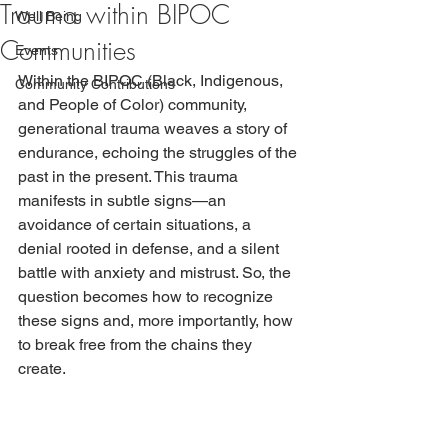
Trauma within BIPOC
Well Being
Communities
Events
Within the BIPOC (Black, Indigenous, 
Community Contributions
and People of Color) community, 
generational trauma weaves a story of 
endurance, echoing the struggles of the 
past in the present. This trauma 
manifests in subtle signs—an 
avoidance of certain situations, a 
denial rooted in defense, and a silent 
battle with anxiety and mistrust. So, the 
question becomes how to recognize 
these signs and, more importantly, how 
to break free from the chains they 
create.