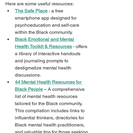
Here are some useful resources: 
The Safe Place
 - a free 
smartphone app designed for 
psychoeducation and self-care 
within the Black community. 
Black Emotional and Mental 
Health Toolkit & Resources
 - offers 
a library of interactive handouts 
and journaling prompts to 
destigmatize mental health 
discussions. 
44 Mental Health Resources for 
Black People
 – A comprehensive 
list of mental health resources 
tailored for the Black community. 
This compilation includes links to 
influential thinkers, directories for 
Black mental health practitioners, 
and valuable tips for those seeking 