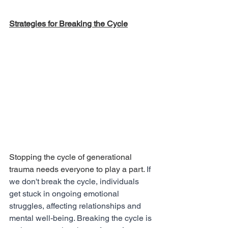
Strategies for Breaking the Cycle
Stopping the cycle of generational 
trauma needs everyone to play a part. 
If 
we don't break the cycle, individuals 
get stuck in ongoing emotional 
struggles, affecting relationships and 
mental well-being. Breaking the cycle is 