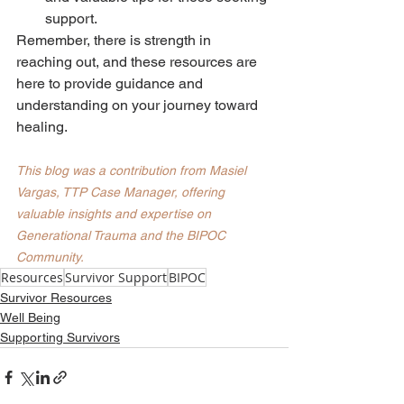
support.
Remember, there is strength in 
reaching out, and these resources are 
here to provide guidance and 
understanding on your journey toward 
healing.
This blog was a contribution from Masiel 
Vargas, TTP Case Manager, offering 
valuable insights and expertise on 
Generational Trauma and the BIPOC 
Community. 
Resources
Survivor Support
BIPOC
Survivor Resources
Well Being
Supporting Survivors