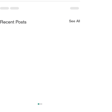
See All
Recent Posts