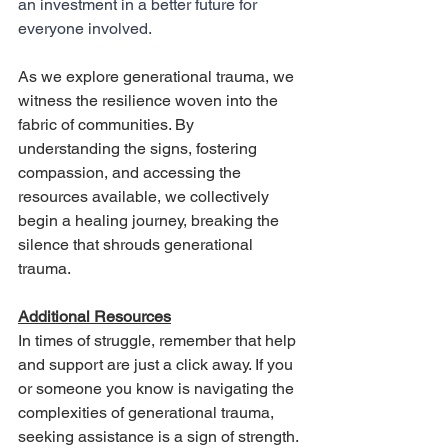
an investment in a better future for 
everyone involved.
As we explore generational trauma, we 
witness the resilience woven into the 
fabric of communities. By 
understanding the signs, fostering 
compassion, and accessing the 
resources available, we collectively 
begin a healing journey, breaking the 
silence that shrouds generational 
trauma.
Additional Resources
In times of struggle, remember that help 
and support are just a click away. If you 
or someone you know is navigating the 
complexities of generational trauma, 
seeking assistance is a sign of strength. 