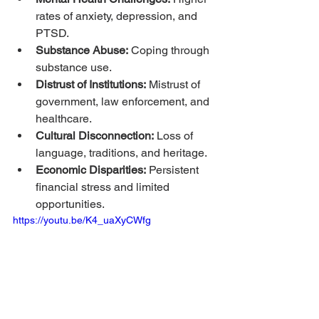
rates of anxiety, depression, and 
PTSD.
Substance Abuse:
 Coping through 
substance use.
Distrust of Institutions:
 Mistrust of 
government, law enforcement, and 
healthcare.
Cultural Disconnection:
 Loss of 
language, traditions, and heritage.
Economic Disparities:
 Persistent 
financial stress and limited 
opportunities.
https://youtu.be/K4_uaXyCWfg