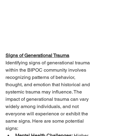
Signs of Generational Trauma
Identifying signs of generational trauma 
within the BIPOC community involves 
recognizing patterns of behavior, 
thought, and emotion that historical and 
systemic trauma may influence. The 
impact of generational trauma can vary 
widely among individuals, and not 
everyone will experience or exhibit the 
same signs. Here are some potential 
signs:
Mental Health Challenges:
 Higher 