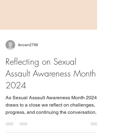
tbrown2798
Reflecting on Sexual
Assault Awareness Month
2024
As Sexual Assault Awareness Month 2024
draws to a close we reflect on challenges,
progress, and continuing the conversation.