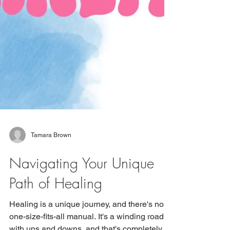
Tamara Brown