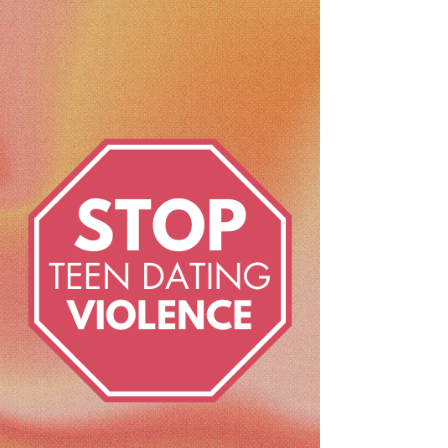
Teen dating violence (TDV) - it's not just
about physical blows; it's an invisible force
that can seep into relationships in many
forms....