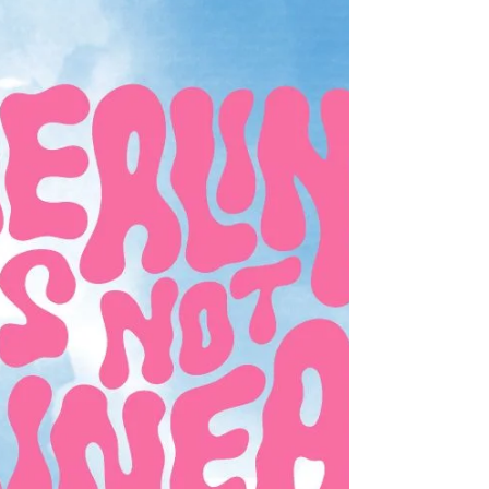
Month! This...