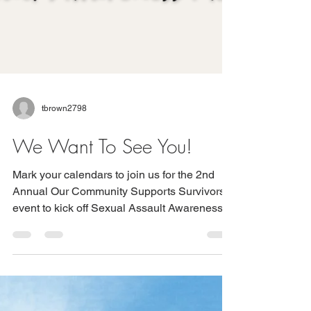
tbrown2798
We Want To See You!
Mark your calendars to join us for the 2nd
Annual Our Community Supports Survivors
event to kick off Sexual Assault Awareness