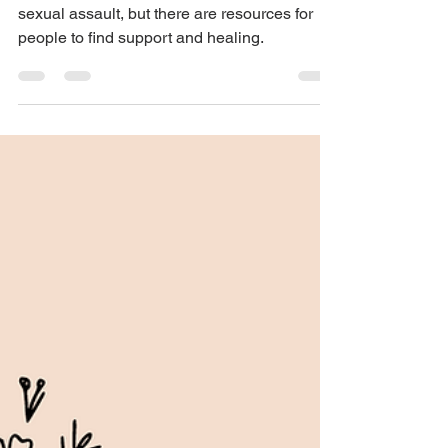
Mental health issues are common after
sexual assault, but there are resources for
people to find support and healing.