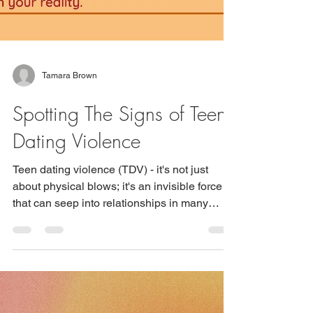
Tamara Brown
Spotting The Signs of Teen
Dating Violence