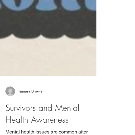
Tamara Brown
Survivors and Mental
Health Awareness