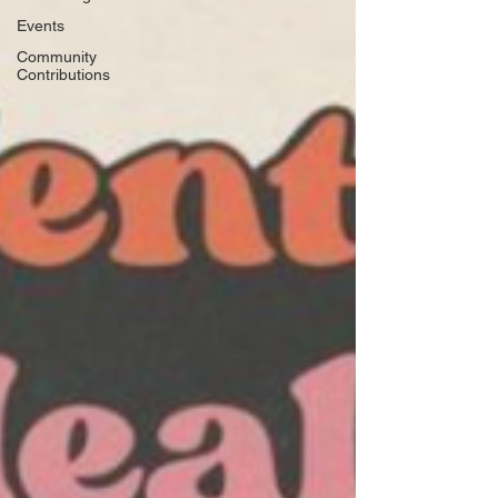
Events
Community
Contributions