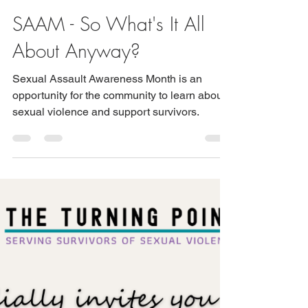
tbrown2798
SAAM - So What's It All
About Anyway?
Sexual Assault Awareness Month is an
opportunity for the community to learn about
sexual violence and support survivors.