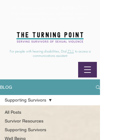
24/7 Sexual Assault Hotline
1-800-886-7273
|
Linea para sobrevientes de agresiones sexuales,
disponible las 24 horas
1-800-886-7273
For people with hearing disabilities, Dial
711
to access a
communications assistant
BLOG
Supporting Survivors
All Posts
Survivor Resources
Supporting Survivors
Well Being