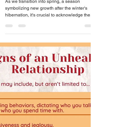
Tamara Brown
Embracing Darkness and
Light in Healing
As we transition into spring, a season
symbolizing new growth after the winter's
hibernation, it's crucial to acknowledge the
challenges...