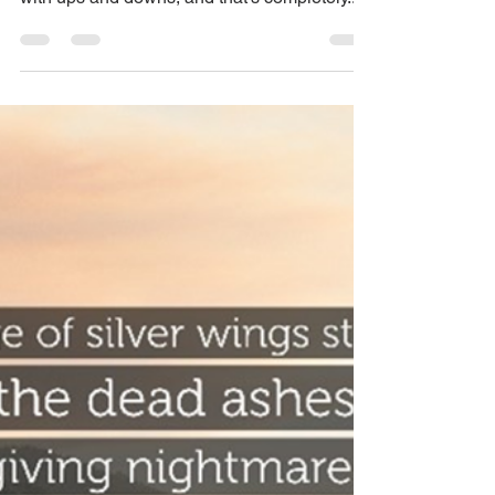
Navigating Your Unique
Path of Healing
Healing is a unique journey, and there's no
one-size-fits-all manual. It's a winding road
with ups and downs, and that's completely...