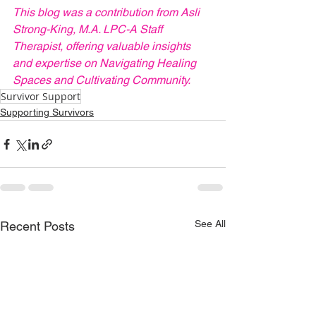
This blog was a contribution from Asli 
Strong-King, M.A. LPC-A Staff 
Therapist, offering valuable insights 
and expertise on Navigating Healing 
Spaces and Cultivating Community.
Survivor Support
Supporting Survivors
See All
Recent Posts