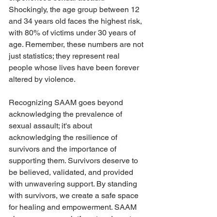
Shockingly, the age group between 12 
and 34 years old faces the highest risk, 
with 80% of victims under 30 years of 
age. Remember, these numbers are not 
just statistics; they represent real 
people whose lives have been forever 
altered by violence. 
Recognizing SAAM goes beyond 
acknowledging the prevalence of 
sexual assault; it's about 
acknowledging the resilience of 
survivors and the importance of 
supporting them. Survivors deserve to 
be believed, validated, and provided 
with unwavering support. By standing 
with survivors, we create a safe space 
for healing and empowerment. SAAM 