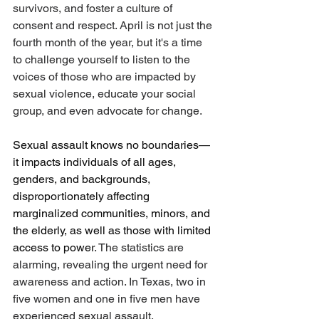
survivors, and foster a culture of 
consent and respect. April is not just the 
fourth month of the year, but it's a time 
to challenge yourself to listen to the 
voices of those who are impacted by 
sexual violence, educate your social 
group, and even advocate for change.
Sexual assault knows no boundaries—
it impacts individuals of all ages, 
genders, and backgrounds, 
disproportionately affecting 
marginalized communities, minors, and 
the elderly, as well as those with limited 
access to power
. The statistics are 
alarming, revealing the urgent need for 
awareness and action. In Texas, two in 
five women and one in five men have 
experienced sexual assault. 