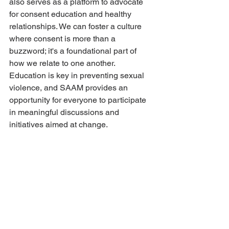
also serves as a platform to advocate 
for consent education and healthy 
relationships. We can foster a culture 
where consent is more than a 
buzzword; it's a foundational part of 
how we relate to one another. 
Education is key in preventing sexual 
violence, and SAAM provides an 
opportunity for everyone to participate 
in meaningful discussions and 
initiatives aimed at change.