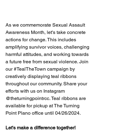
As we commemorate Sexual Assault 
Awareness Month, let's take concrete 
actions for change. This includes 
amplifying survivor voices, challenging 
harmful attitudes, and working towards 
a future free from sexual violence. Join 
our 
#TealTheTown
 campaign by 
creatively displaying teal ribbons 
throughout our community. Share your 
efforts with us on Instagram 
@theturningpointrcc. Teal ribbons are 
available for pickup at The Turning 
Point Plano office until 04/26/2024. 
Let's make a difference together!