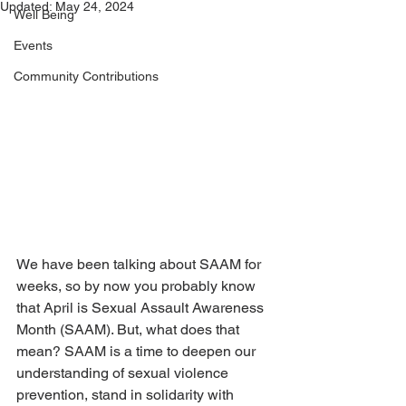
Updated:
May 24, 2024
Well Being
Events
Community Contributions
We have been talking about SAAM for 
weeks, so by now you probably know 
that April is Sexual Assault Awareness 
Month (SAAM). But, what does that 
mean? SAAM is a time to deepen our 
understanding of sexual violence 
prevention, stand in solidarity with 