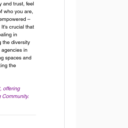
 and trust, feel 
f who you are, 
g empowered – 
t's crucial that 
aling in 
 the diversity 
 agencies in 
ing spaces and 
ing the 
, offering 
ng Community.