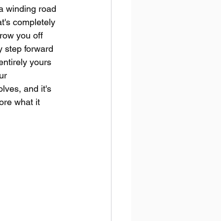
 a winding road 
t's completely 
row you off 
 step forward 
entirely yours 
ur 
lves, and it's 
ore what it 