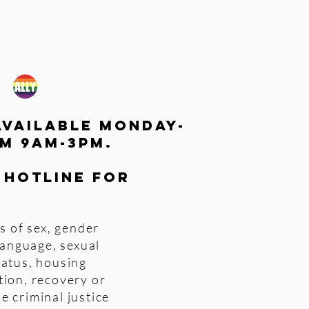
available monday-
m 9am-3pm.
 hotline for
s of sex, gender
 language, sexual
tatus, housing
tion, recovery or
e criminal justice