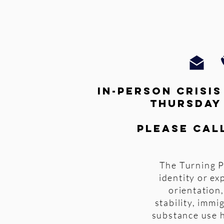
In-person crisi
thursday
Please cal
The Turning P
identity or ex
orientation,
stability, imm
substance use h