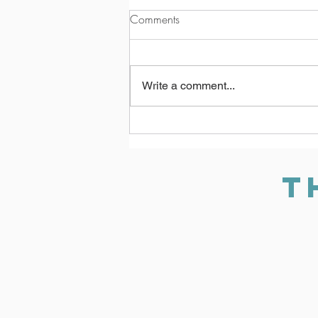
Comments
Write a comment...
Allie’s Journey: How The
Turning Point Supports Survivors
Every Step of the Way
T