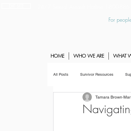
EXIT SITE
24/7 Sexual Assault Hotline 1-800-88
For people
HOME
WHO WE ARE
WHAT 
All Posts
Survivor Resources
Sup
Tamara Brown
Mar
Navigatin