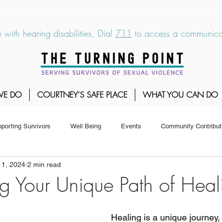
6-7273
|
Linea para sobrevientes de agresiones sexuales,
 with hearing disabilities, Dial
711
to access a communicat
WE DO
COURTNEY'S SAFE PLACE
WHAT YOU CAN DO
porting Survivors
Well Being
Events
Community Contribut
 1, 2024
2 min read
g Your Unique Path of Heal
Healing is a unique journey,