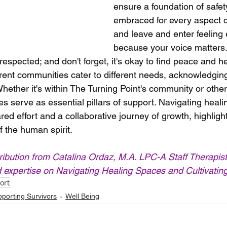
ensure a foundation of safety
embraced for every aspect o
and leave and enter feelin
because your voice matters. I
espected; and don't forget, it's okay to find peace and he
erent communities cater to different needs, acknowledging
Whether it's within The Turning Point's community or other
es serve as essential pillars of support. Navigating heal
ed effort and a collaborative journey of growth, highlight
f the human spirit.
ribution from Catalina Ordaz, 
M.A. LPC-A
 Staff Therapist
d expertise on Navigating Healing Spaces and Cultivati
ort
porting Survivors
Well Being