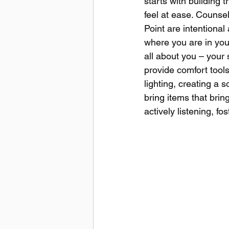
starts with building 
feel at ease. Counsel
Point are intentional
where you are in your
all about you – your 
provide comfort tools
lighting, creating a 
bring items that bri
actively listening, 