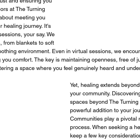
trust and ensuring you 
ors at The Turning 
 about meeting you 
 healing journey. It's 
sessions, your say. We 
, from blankets to soft 
soothing environment. Even in virtual sessions, we encou
ng you comfort. The key is maintaining openness, free of 
fostering a space where you feel genuinely heard and unde
Yet, healing extends beyond
your community. Discovering
spaces beyond The Turning 
powerful addition to your jou
Communities play a pivotal ro
process. When seeking a he
keep a few key consideration