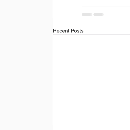
Recent Posts