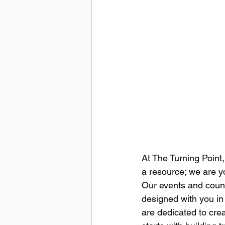
At The Turning Point,
a resource; we are y
Our events and couns
designed with you in
are dedicated to crea