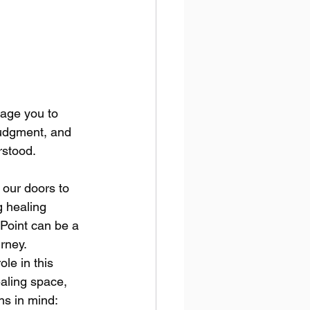
rage you to 
judgment, and 
rstood.
 our doors to 
 healing 
Point can be a 
rney. 
le in this 
aling space, 
s in mind: 