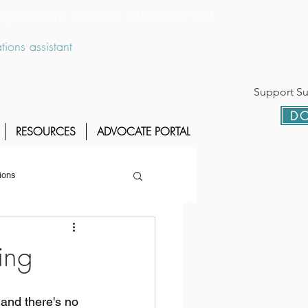
 disponible las 24 horas 1-800-886-7273
ions assistant
Support Sur
DO
RESOURCES
ADVOCATE PORTAL
ions
ing
 and there's no 