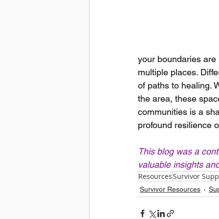
your boundaries are r
multiple places. Diff
of paths to healing. 
the area, these spac
communities is a shar
profound resilience o
This blog was a cont
valuable insights an
Resources
Survivor Supp
Survivor Resources
Sup