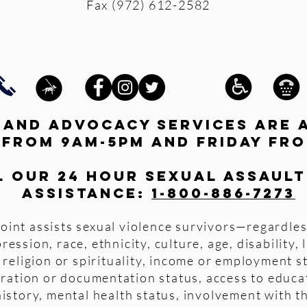
Fax (972) 612-2582
s and advocacy services are 
 from 9am-5pm and friday fro
l our 24 hour Sexual Assault
assistance:
1-800-886-7273
oint assists sexual violence survivors—regardles
pression, race, ethnicity, culture, age, disability,
 religion or spirituality, income or employment s
igration or documentation status, access to educa
istory, mental health status, involvement with th