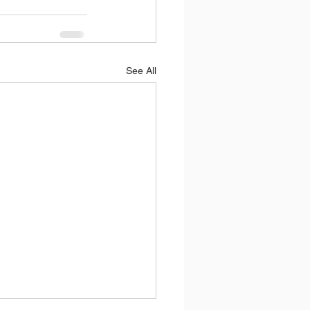
See All