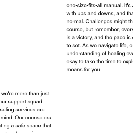
one-size-fits-all manual. It's
with ups and downs, and tha
normal. Challenges might th
course, but remember, every
is a victory, and the pace is 
to set. As we navigate life, o
understanding of healing evo
okay to take the time to expl
means for you.
 we're more than just 
our support squad. 
eling services are 
 mind. Our counselors 
ting a safe space that 