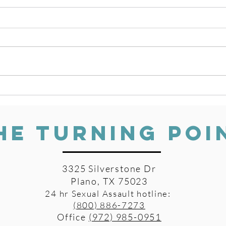
Beyond Traditional Counseling
Survi
Awar
HE TURNING POI
3325 Silverstone Dr
Plano, TX 75023
24 hr Sexual Assault hotline:
(800) 886-7273
Office
(972) 985-0951