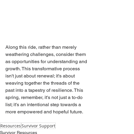
Along this ride, rather than merely 
weathering challenges, consider them 
as opportunities for understanding and 
growth. This transformative process 
isn't just about renewal; it's about 
weaving together the threads of the 
past into a tapestry of resilience. This 
spring, remember, it's not just a to-do 
list; it's an intentional step towards a 
more empowered and hopeful future.
Resources
Survivor Support
Survivor Resources