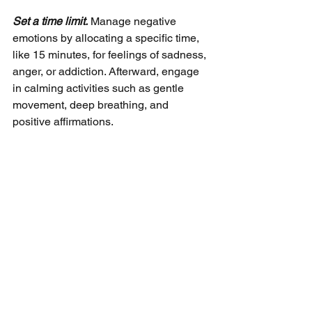
Set a time limit.
 Manage negative 
emotions by allocating a specific time, 
like 15 minutes, for feelings of sadness, 
anger, or addiction. Afterward, engage 
in calming activities such as gentle 
movement, deep breathing, and 
positive affirmations.