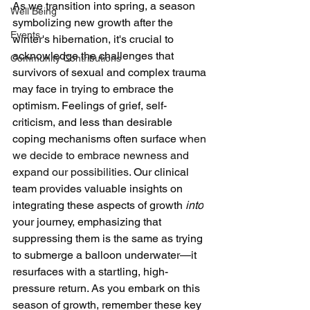
As we transition into spring, a season 
Well Being
symbolizing new growth after the 
Events
winter's hibernation, it's crucial to 
acknowledge the challenges that 
Community Contributions
survivors of sexual and complex trauma 
may face in trying to embrace the 
optimism. Feelings of grief, self-
criticism, and less than desirable 
coping mechanisms often surface 
when 
we decide to embrace newness and 
expand our possibilities. 
Our clinical 
team provides valuable insights on 
integrating these aspects of growth 
into
your journey, emphasizing that 
suppressing them is the same as trying 
to submerge a balloon underwater—it 
resurfaces with a startling, high-
pressure return. As you embark on this 
season of growth, remember these key 