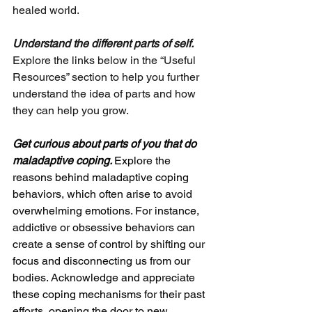
healed world.
Understand the different parts of self.
Explore the links below in the “Useful 
Resources” section to help you further 
understand the idea of parts and how 
they can help you grow.
Get curious about parts of you that do 
maladaptive coping. 
Explore the 
reasons behind maladaptive coping 
behaviors, which often arise to avoid 
overwhelming emotions. For instance, 
addictive or obsessive behaviors can 
create a sense of control by shifting our 
focus and disconnecting us from our 
bodies. Acknowledge and appreciate 
these coping mechanisms for their past 
efforts, opening the door to new 