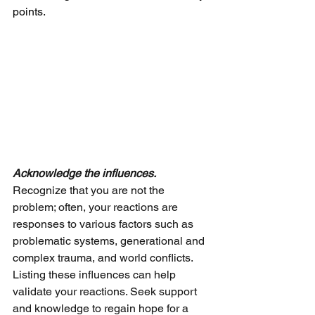
points.
Acknowledge the influences.
Recognize that you are not the 
problem; often, your reactions are 
responses to various factors such as 
problematic systems, generational and 
complex trauma, and world conflicts. 
Listing these influences can help 
validate your reactions. Seek support 
and knowledge to regain hope for a 