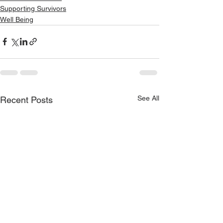
Supporting Survivors
Well Being
See All
Recent Posts