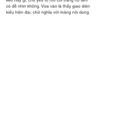
có dễ nhìn không. Vừa vào là thấy giao diện 
kiểu hiện đại, chữ nghĩa với mảng nội dung 
chia khối khá rõ nên lướt nhanh vẫn nắm 
được ý chính. Có đoạn giới thiệu họ nhắc 
chuyện làm đối tác của một CLB lớn, đặt 
khá…
Show More
Like
Reply
piokang5
May 28
that healing is an ongoing and 
compassionate journey that requires rest, 
boundaries, 
GeoGuessr
 and intentional self-
care. Scheduling downtime and setting 
limits on overwhelming emotions can help 
survivors regulate themselves in healthy 
ways while continuing to move forward.