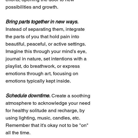
possibilities and growth.
Bring parts together in new ways.
Instead of separating them, integrate 
the parts of you that hold pain into 
beautiful, peaceful, or active settings. 
Imagine this through your mind’s eye, 
journal in nature, set intentions with a 
playlist, do breathwork, or express 
emotions through art, focusing on 
emotions typically kept inside.
Schedule downtime.
 Create a soothing 
atmosphere to acknowledge your need 
for healthy solitude and recharge, by 
using lighting, music, candles, etc. 
Remember that it's okay not to be "on" 
all the time.