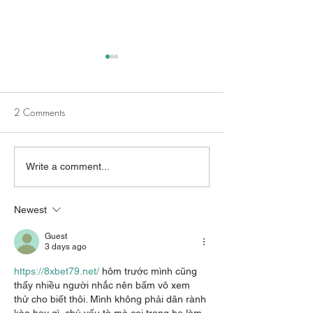
2 Comments
Beyond Traditional
Survivors and Me
Write a comment...
Counseling
Health Awarenes
Newest
Guest
3 days ago
https://8xbet79.net/
 hôm trước mình cũng 
thấy nhiều người nhắc nên bấm vô xem 
thử cho biết thôi. Mình không phải dân rành 
kèo hay gì, chủ yếu tò mò coi trang họ làm 