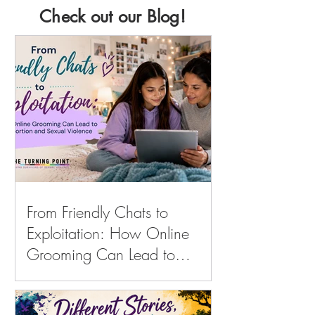
Check out our Blog!
From Friendly Chats to
Exploitation: How Online
Grooming Can Lead to
Sextortion and Sexual
Violence