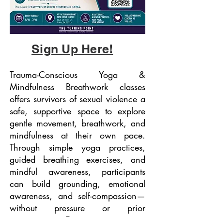
Sign Up Here!
Trauma-Conscious Yoga &
Mindfulness Breathwork classes
offers survivors of sexual violence a
safe, supportive space to explore
gentle movement, breathwork, and
mindfulness at their own pace.
Through simple yoga practices,
guided breathing exercises, and
mindful awareness, participants
can build grounding, emotional
awareness, and self-compassion—
without pressure or prior