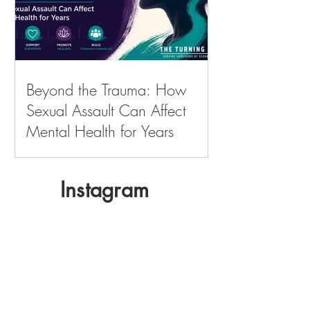
Beyond the Trauma: How
Sexual Assault Can Affect
Mental Health for Years
Instagram