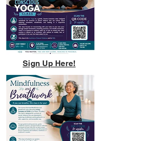
Sign Up Here!