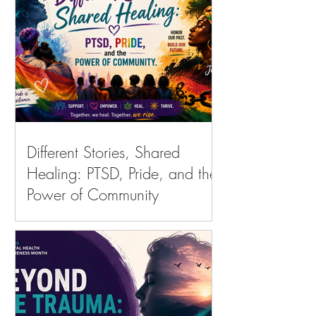
Different Stories, Shared
Healing: PTSD, Pride, and the
Power of Community