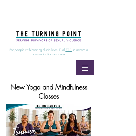
24/7 Sexual Assault Hotline
1-800-886-7273
|
Linea para sobrevientes de agresiones sexuales,
disponible las 24 horas
1-800-886-7273
For people with hearing disabilities, Dial
711
to access a
communications assistant
New Yoga and Mindfulness
Classes