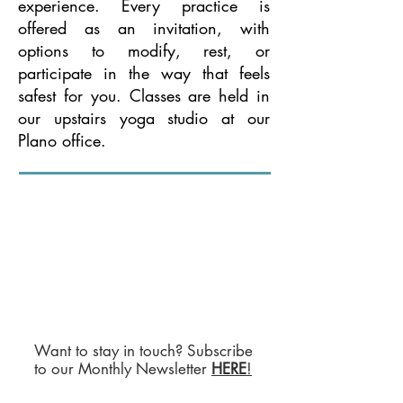
experience. Every practice is
offered as an invitation, with
options to modify, rest, or
participate in the way that feels
safest for you. Classes are held in
our upstairs yoga studio at our
Plano office.
Want to stay in touch? Subscribe
to our Monthly Newsletter
HERE
!