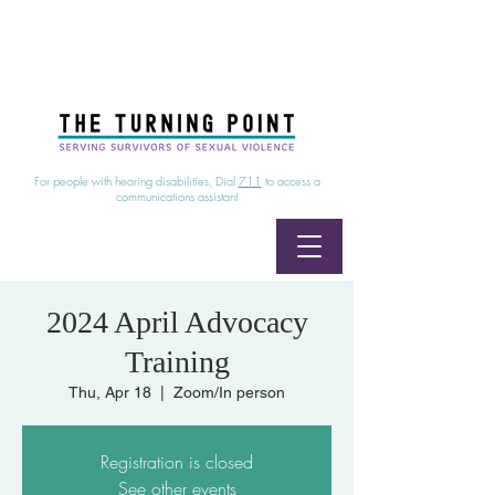
24/7 Sexual Assault Hotline
1-800-886-7273
|
Linea para sobrevientes de agresiones sexuales,
disponible las 24 horas
1-800-886-7273
For people with hearing disabilities, Dial
711
to access a
communications assistant
2024 April Advocacy
Training
Thu, Apr 18
  |  
Zoom/In person
Registration is closed
See other events