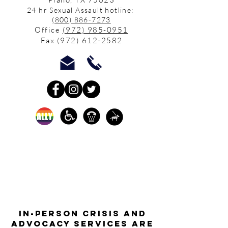
24 hr Sexual Assault hotline:
(800) 886-7273
Office
(972) 985-0951
Fax
(972) 612-2582
In-person crisis and
advocacy services are