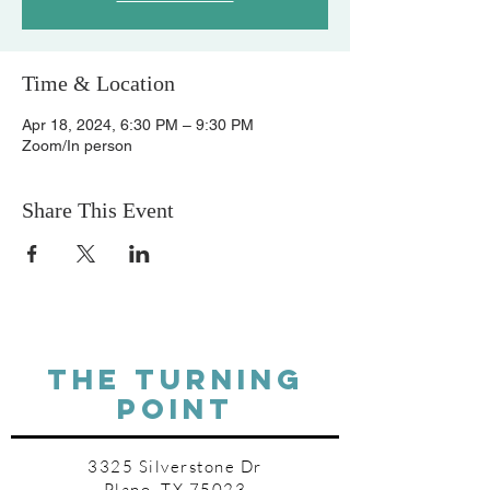
Time & Location
Apr 18, 2024, 6:30 PM – 9:30 PM
Zoom/In person
Share This Event
THE TURNING
POINT
3325 Silverstone Dr
Plano, TX 75023