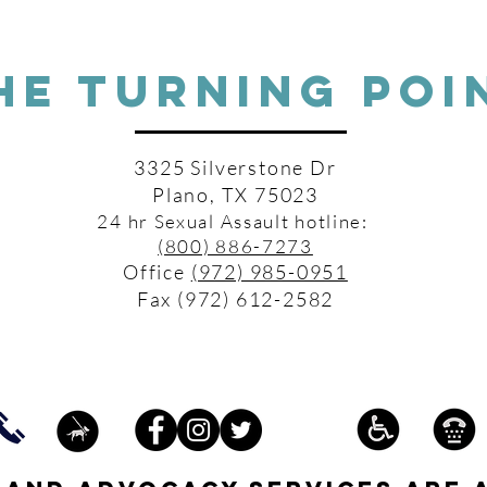
HE TURNING POI
3325 Silverstone Dr
Plano, TX 75023
24 hr Sexual Assault hotline:
(800) 886-7273
Office
(972) 985-0951
Fax (972) 612-2582