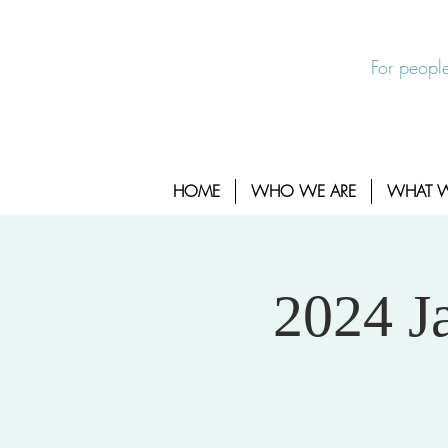
EXIT SITE
24/7 Sexual Assault Hotline 1-800-88
For people
HOME
WHO WE ARE
WHAT 
2024 J