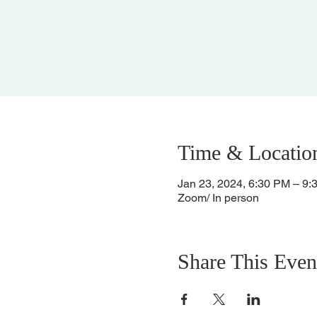
Time & Locatio
Jan 23, 2024, 6:30 PM – 9:
Zoom/ In person
Share This Even