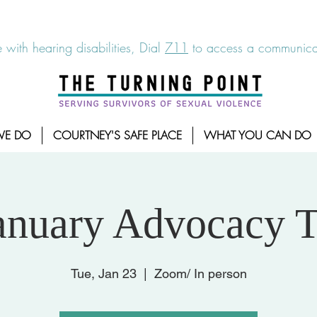
6-7273
|
Linea para sobrevientes de agresiones sexuales,
 with hearing disabilities, Dial
711
to access a communicat
WE DO
COURTNEY'S SAFE PLACE
WHAT YOU CAN DO
anuary Advocacy T
Tue, Jan 23
  |  
Zoom/ In person