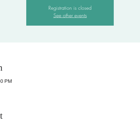
Registration is closed
See other events
n
30 PM
t