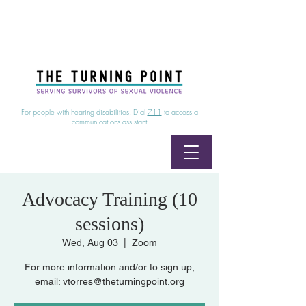
24/7 Sexual Assault Hotline
1-800-886-7273
|
Linea para sobrevientes de agresiones sexuales,
disponible las 24 horas
1-800-886-7273
For people with hearing disabilities, Dial
711
to access a
communications assistant
Advocacy Training (10
sessions)
Wed, Aug 03
  |  
Zoom
For more information and/or to sign up,
email: vtorres@theturningpoint.org