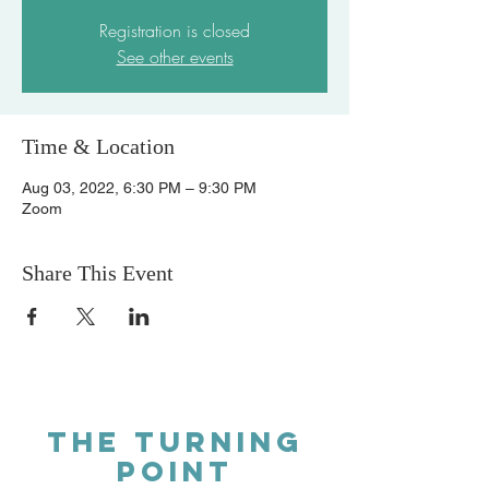
Registration is closed
See other events
Time & Location
Aug 03, 2022, 6:30 PM – 9:30 PM
Zoom
Share This Event
THE TURNING
POINT