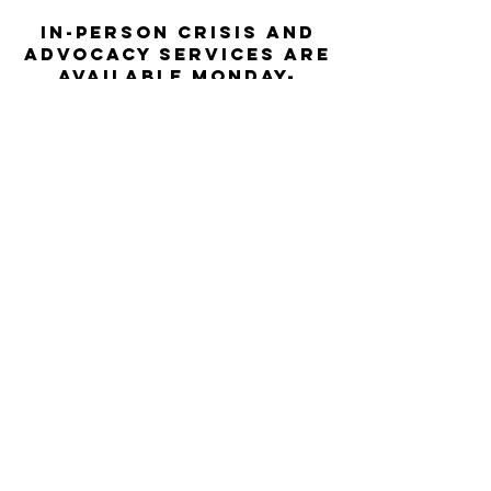
In-person crisis and
advocacy services are
available monday-
thursday from 9am-
5pm and friday from
9am-3pm.
Please call our 24
hour Sexual Assault
hotline for
assistance:
1-800-886-
7273
The Turning Point assists sexual
violence survivors—regardless of sex,
gender identity or expression, race,
ethnicity, culture, age, disability,
language, sexual orientation, religion
or spirituality, income or employment
status, housing stability, immigration
or documentation status, access to