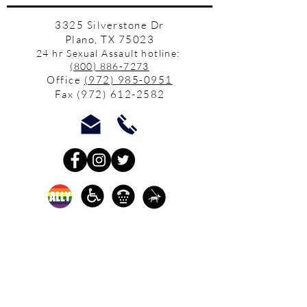
3325 Silverstone Dr
Plano, TX 75023
24 hr Sexual Assault hotline:
(800) 886-7273
Office
(972) 985-0951
Fax
(972) 612-2582