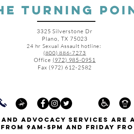
HE TURNING POI
3325 Silverstone Dr
Plano, TX 75023
24 hr Sexual Assault hotline:
(800) 886-7273
Office
(972) 985-0951
Fax (972) 612-2582
s and advocacy services are 
 from 9am-5pm and friday fro