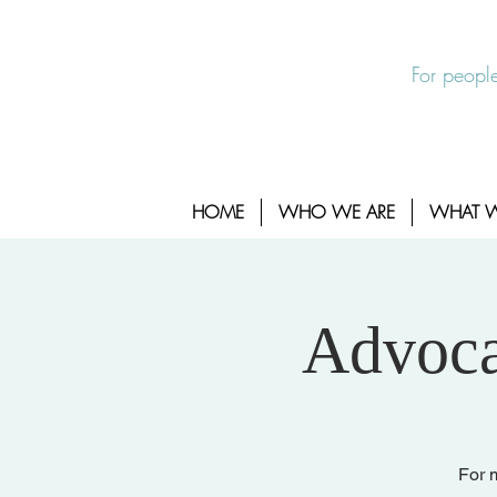
EXIT SITE
24/7 Sexual Assault Hotline 1-800-88
For people
HOME
WHO WE ARE
WHAT 
Advoca
For m