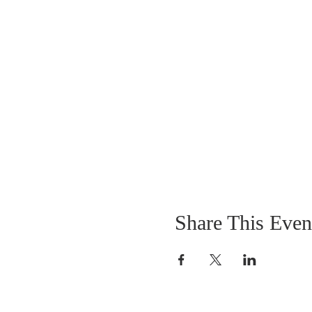
Share This Even