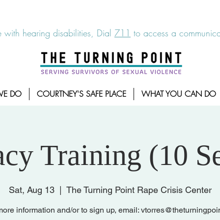
6-7273
|
Linea para sobrevientes de agresiones sexuales,
 with hearing disabilities, Dial
711
to access a communicat
WE DO
COURTNEY'S SAFE PLACE
WHAT YOU CAN DO
cy Training (10 Se
Sat, Aug 13
  |  
The Turning Point Rape Crisis Center
ore information and/or to sign up, email: vtorres@theturningpoi