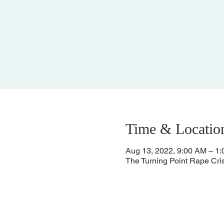
Time & Locatio
Aug 13, 2022, 9:00 AM – 1
The Turning Point Rape Cri