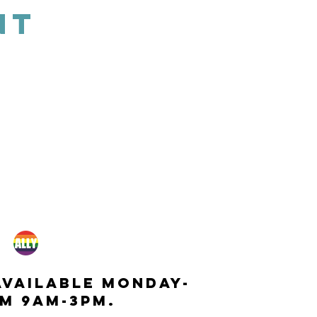
NT
available monday-
m 9am-3pm.