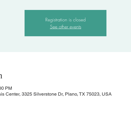
Registration is closed
See other events
n
:00 PM
sis Center, 3325 Silverstone Dr, Plano, TX 75023, USA