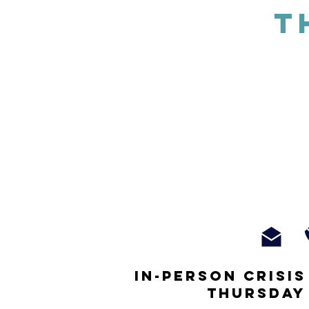
T
In-person crisi
thursday