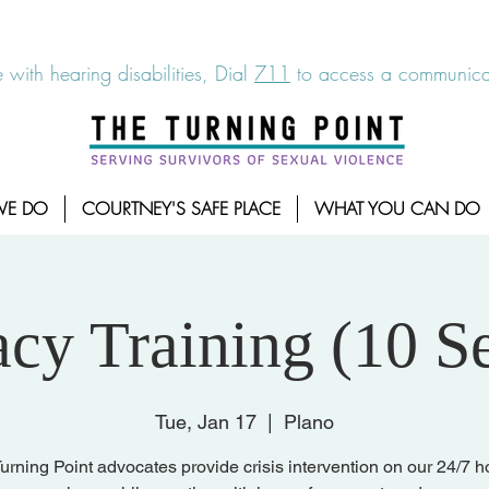
6-7273
|
Linea para sobrevientes de agresiones sexuales,
 with hearing disabilities, Dial
711
to access a communicat
WE DO
COURTNEY'S SAFE PLACE
WHAT YOU CAN DO
cy Training (10 Se
Tue, Jan 17
  |  
Plano
urning Point advocates provide crisis intervention on our 24/7 ho