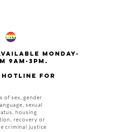
available monday-
m 9am-3pm.
 hotline for
s of sex, gender
 language, sexual
tatus, housing
tion, recovery or
e criminal justice