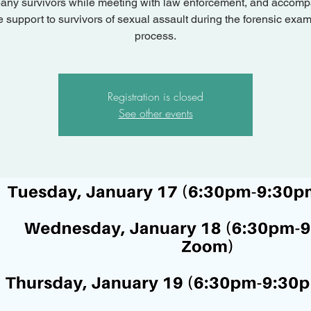
ny survivors while meeting with law enforcement, and accom
e support to survivors of sexual assault during the forensic exam
process.
Registration is closed
See other events