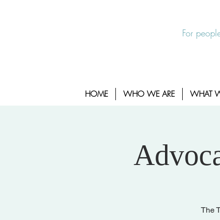
EXIT SITE
24/7 Sexual Assault Hotline 1-800-88
For people
HOME
WHO WE ARE
WHAT 
Advoca
The T