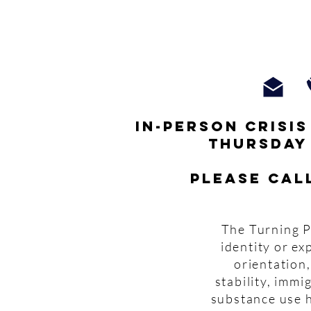
In-person crisi
thursday
Please cal
The Turning P
identity or ex
orientation,
stability, imm
substance use h