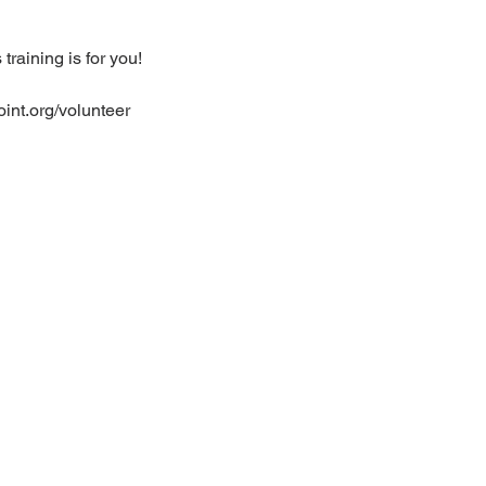
raining is for you!
oint.org/volunteer