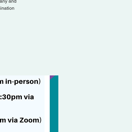
pany and
ination