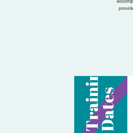
accompa
provid