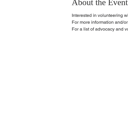
About the Event
Interested in volunteering w
For more information and/or
For a list of advocacy and v