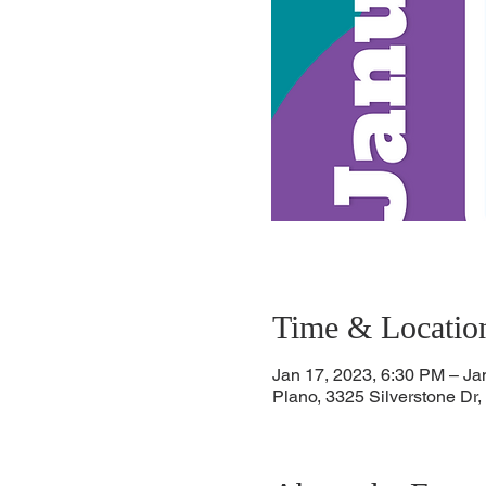
Time & Locatio
Jan 17, 2023, 6:30 PM – Ja
Plano, 3325 Silverstone Dr