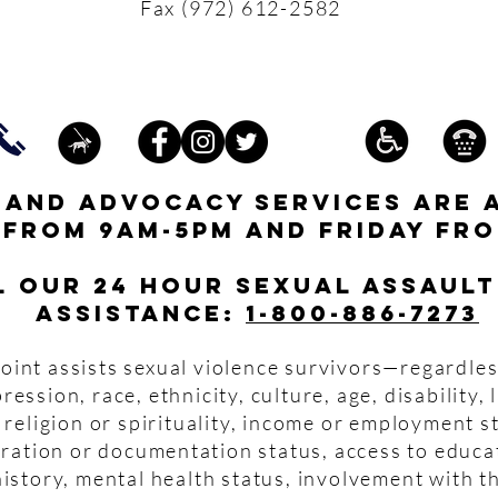
Fax (972) 612-2582
s and advocacy services are 
 from 9am-5pm and friday fro
l our 24 hour Sexual Assault
assistance:
1-800-886-7273
oint assists sexual violence survivors—regardles
pression, race, ethnicity, culture, age, disability,
 religion or spirituality, income or employment s
igration or documentation status, access to educa
istory, mental health status, involvement with th