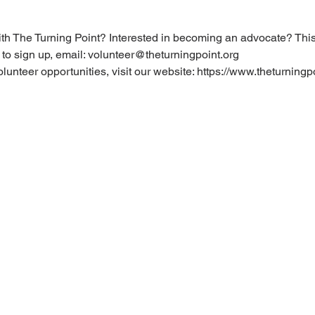
ith The Turning Point? Interested in becoming an advocate? This t
 to sign up, email: volunteer@theturningpoint.org
olunteer opportunities, visit our website: https://www.theturningp