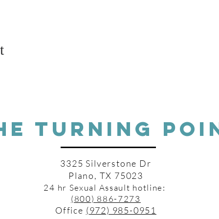
t
HE TURNING POI
3325 Silverstone Dr
Plano, TX 75023
24 hr Sexual Assault hotline:
(800) 886-7273
Office
(972) 985-0951