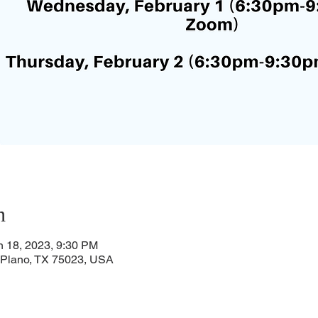
n
n 18, 2023, 9:30 PM
, Plano, TX 75023, USA