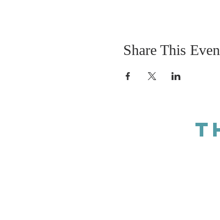
Share This Even
T