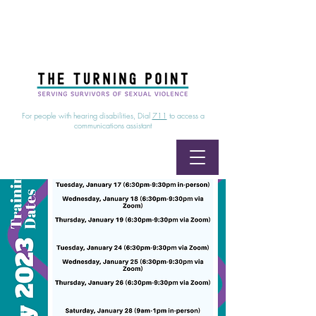
24/7 Sexual Assault Hotline
1-800-886-7273
|
Linea para sobrevientes de agresiones sexuales,
disponible las 24 horas
1-800-886-7273
For people with hearing disabilities, Dial
711
to access a
communications assistant