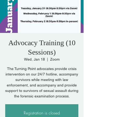
Advocacy Training (10
Sessions)
Wed, Jan 18
  |  
Zoom
The Turning Point advocates provide crisis
intervention on our 24/7 hotline, accompany
survivors while meeting with law
enforcement, and accompany and provide
support to survivors of sexual assault during
the forensic examination process.
Registration is closed