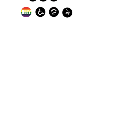
In-person crisis and
advocacy services are
available monday-
thursday from 9am-
5pm and friday from
9am-3pm.
Please call our 24
hour Sexual Assault
hotline for
assistance:
1-800-886-