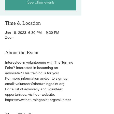
See other events
Time & Location
Jan 18, 2023, 6:30 PM – 9:30 PM
Zoom
About the Event
Interested in volunteering with The Turning 
Point? Interested in becoming an 
advocate? This training is for you!
For more information and/or to sign up, 
email: volunteer@theturningpoint.org
For a list of advocacy and volunteer 
opportunities, visit our website: 
https://www.theturningpoint.org/volunteer