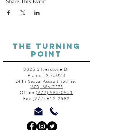
Share This Event
THE TURNING
POINT
3325 Silverstone Dr
Plano, TX 75023
24 hr Sexual Assault hotline:
(800) 886-7273
Office
(972) 985-0951
Fax
(972) 612-2582