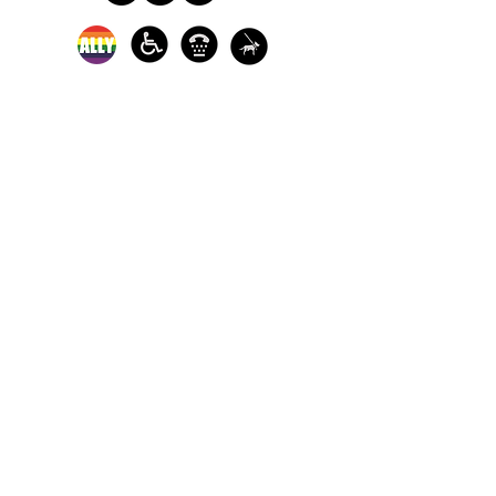
In-person crisis and
advocacy services are
available monday-
thursday from 9am-
5pm and friday from
9am-3pm.
Please call our 24
hour Sexual Assault
hotline for
assistance:
1-800-886-