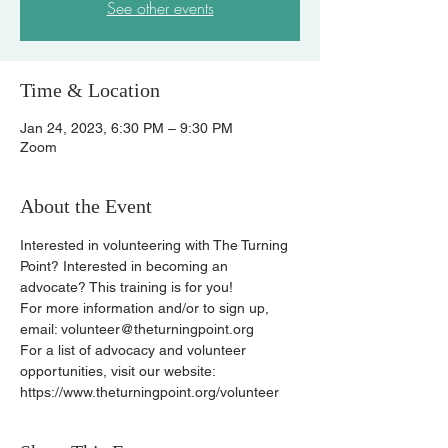
See other events
Time & Location
Jan 24, 2023, 6:30 PM – 9:30 PM
Zoom
About the Event
Interested in volunteering with The Turning 
Point? Interested in becoming an 
advocate? This training is for you!
For more information and/or to sign up, 
email: volunteer@theturningpoint.org
For a list of advocacy and volunteer 
opportunities, visit our website: 
https://www.theturningpoint.org/volunteer