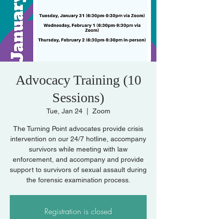
Advocacy Training (10
Sessions)
Tue, Jan 24
  |  
Zoom
The Turning Point advocates provide crisis
intervention on our 24/7 hotline, accompany
survivors while meeting with law
enforcement, and accompany and provide
support to survivors of sexual assault during
the forensic examination process.
Registration is closed