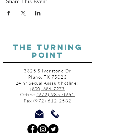
Share This Event
THE TURNING
POINT
3325 Silverstone Dr
Plano, TX 75023
24 hr Sexual Assault hotline:
(800) 886-7273
Office
(972) 985-0951
Fax
(972) 612-2582