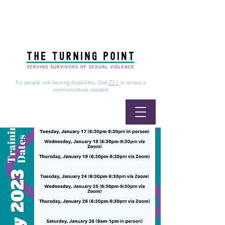
24/7 Sexual Assault Hotline
1-800-886-7273
|
Linea para sobrevientes de agresiones sexuales,
disponible las 24 horas
1-800-886-7273
For people with hearing disabilities, Dial
711
to access a
communications assistant