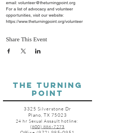
email: volunteer@theturningpoint.org
For a list of advocacy and volunteer 
opportunities, visit our website: 
https://www.theturningpoint.org/volunteer
Share This Event
THE TURNING
POINT
3325 Silverstone Dr
Plano, TX 75023
24 hr Sexual Assault hotline:
(800) 886-7273
Office
(972) 985-0951