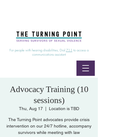
24/7 Sexual Assault Hotline
1-800-886-7273
|
Linea para sobrevientes de agresiones sexuales,
disponible las 24 horas
1-800-886-7273
For people with hearing disabilities, Dial
711
to access a
communications assistant
Advocacy Training (10
sessions)
Thu, Aug 17
  |  
Location is TBD
The Turning Point advocates provide crisis
intervention on our 24/7 hotline, accompany
survivors while meeting with law