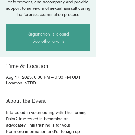
enforcement, and accompany and provide
support to survivors of sexual assault during
the forensic examination process.
Registration is closed
See other events
Time & Location
Aug 17, 2023, 6:30 PM – 9:30 PM CDT
Location is TBD
About the Event
Interested in volunteering with The Turning 
Point? Interested in becoming an 
advocate? This training is for you!
For more information and/or to sign up, 