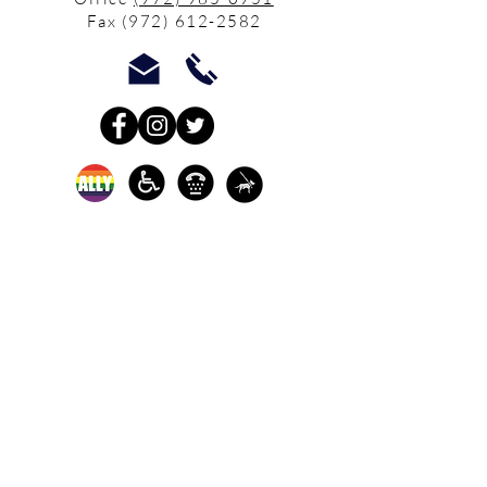
Fax
(972) 612-2582
In-person crisis and
advocacy services are
available monday-
thursday from 9am-
5pm and friday from