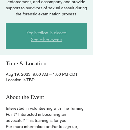
enforcement, and accompany and provide
support to survivors of sexual assault during
the forensic examination process.
Registration is closed
See other events
Time & Location
Aug 19, 2023, 9:00 AM – 1:00 PM CDT
Location is TBD
About the Event
Interested in volunteering with The Turning 
Point? Interested in becoming an 
advocate? This training is for you!
For more information and/or to sign up, 