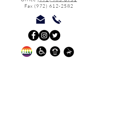
Fax
(972) 612-2582
In-person crisis and
advocacy services are
available monday-
thursday from 9am-
5pm and friday from