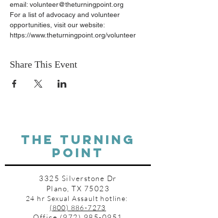
email: volunteer@theturningpoint.org
For a list of advocacy and volunteer 
opportunities, visit our website: 
https://www.theturningpoint.org/volunteer
Share This Event
THE TURNING
POINT
3325 Silverstone Dr
Plano, TX 75023
24 hr Sexual Assault hotline:
(800) 886-7273
Office
(972) 985-0951