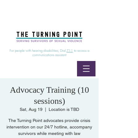
24/7 Sexual Assault Hotline
1-800-886-7273
|
Linea para sobrevientes de agresiones sexuales,
disponible las 24 horas
1-800-886-7273
For people with hearing disabilities, Dial
711
to access a
communications assistant
Advocacy Training (10
sessions)
Sat, Aug 19
  |  
Location is TBD
The Turning Point advocates provide crisis
intervention on our 24/7 hotline, accompany
survivors while meeting with law