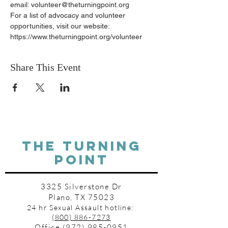
email: volunteer@theturningpoint.org
For a list of advocacy and volunteer 
opportunities, visit our website: 
https://www.theturningpoint.org/volunteer
Share This Event
THE TURNING
POINT
3325 Silverstone Dr
Plano, TX 75023
24 hr Sexual Assault hotline:
(800) 886-7273
Office
(972) 985-0951