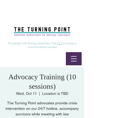
24/7 Sexual Assault Hotline
1-800-886-7273
|
Linea para sobrevientes de agresiones sexuales,
disponible las 24 horas
1-800-886-7273
For people with hearing disabilities, Dial
711
to access a
communications assistant
Advocacy Training (10
sessions)
Wed, Oct 11
  |  
Location is TBD
The Turning Point advocates provide crisis
intervention on our 24/7 hotline, accompany
survivors while meeting with law