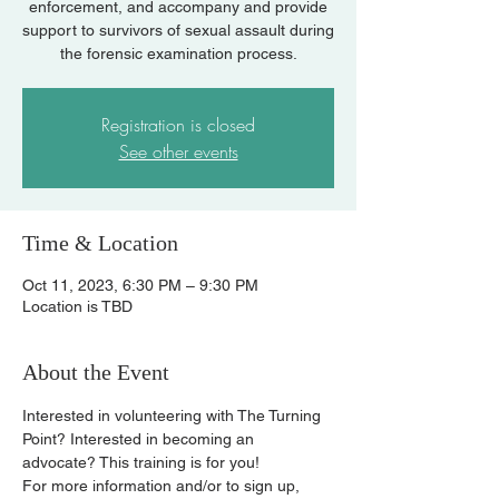
enforcement, and accompany and provide
support to survivors of sexual assault during
the forensic examination process.
Registration is closed
See other events
Time & Location
Oct 11, 2023, 6:30 PM – 9:30 PM
Location is TBD
About the Event
Interested in volunteering with The Turning 
Point? Interested in becoming an 
advocate? This training is for you!
For more information and/or to sign up, 