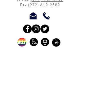
Fax
(972) 612-2582
In-person crisis and
advocacy services are
available monday-
thursday from 9am-
5pm and friday from