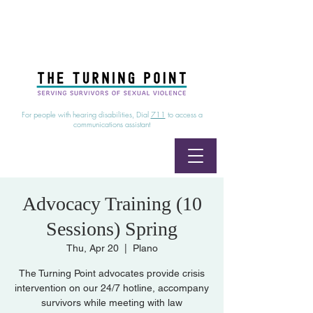
24/7 Sexual Assault Hotline
1-800-886-7273
|
Linea para sobrevientes de agresiones sexuales,
disponible las 24 horas
1-800-886-7273
For people with hearing disabilities, Dial
711
to access a
communications assistant
Advocacy Training (10
Sessions) Spring
Thu, Apr 20
  |  
Plano
The Turning Point advocates provide crisis
intervention on our 24/7 hotline, accompany
survivors while meeting with law