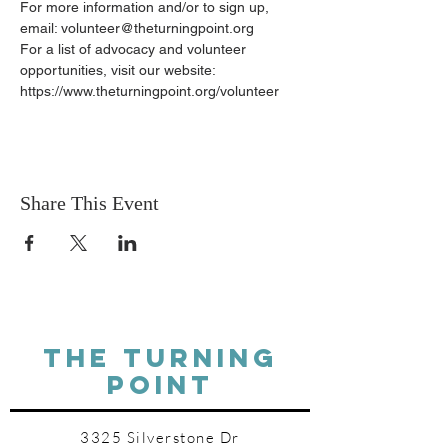
For more information and/or to sign up, 
email: volunteer@theturningpoint.org
For a list of advocacy and volunteer 
opportunities, visit our website: 
https://www.theturningpoint.org/volunteer
Share This Event
THE TURNING
POINT
3325 Silverstone Dr