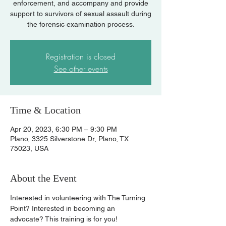
enforcement, and accompany and provide
support to survivors of sexual assault during
the forensic examination process.
Registration is closed
See other events
Time & Location
Apr 20, 2023, 6:30 PM – 9:30 PM
Plano, 3325 Silverstone Dr, Plano, TX
75023, USA
About the Event
Interested in volunteering with The Turning 
Point? Interested in becoming an 
advocate? This training is for you!