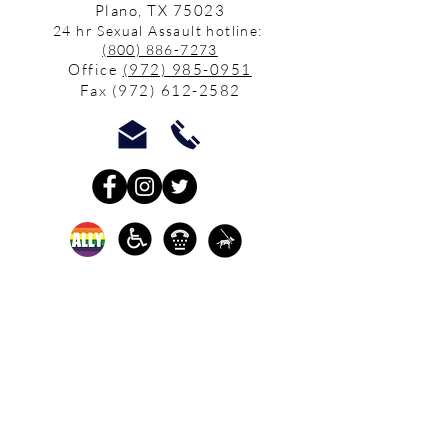
Plano, TX 75023
24 hr Sexual Assault hotline:
(800) 886-7273
Office
(972) 985-0951
Fax
(972) 612-2582
In-person crisis and