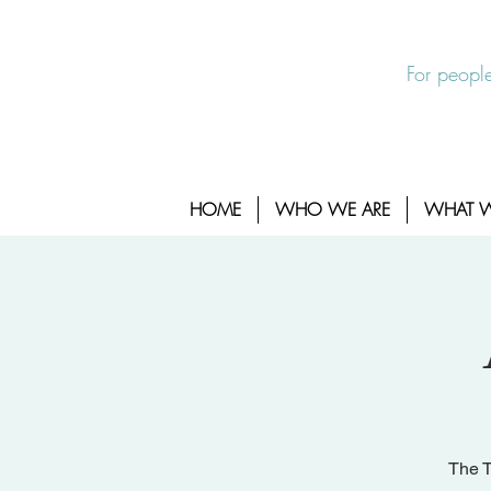
EXIT SITE
24/7 Sexual Assault Hotline 1-800-88
For people
HOME
WHO WE ARE
WHAT 
The T