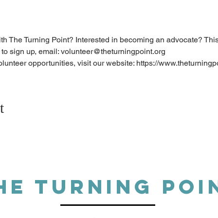
ith The Turning Point? Interested in becoming an advocate? This t
 to sign up, email: volunteer@theturningpoint.org
olunteer opportunities, visit our website: https://www.theturningp
t
HE TURNING POI