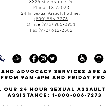
3325 Silverstone Dr
Plano, TX 75023
24 hr Sexual Assault hotline:
(800) 886-7273
Office
(972) 985-0951
Fax (972) 612-2582
s and advocacy services are 
 from 9am-5pm and friday fro
l our 24 hour Sexual Assault
assistance:
1-800-886-7273