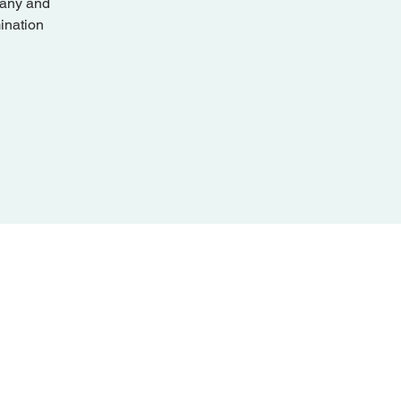
pany and
ination