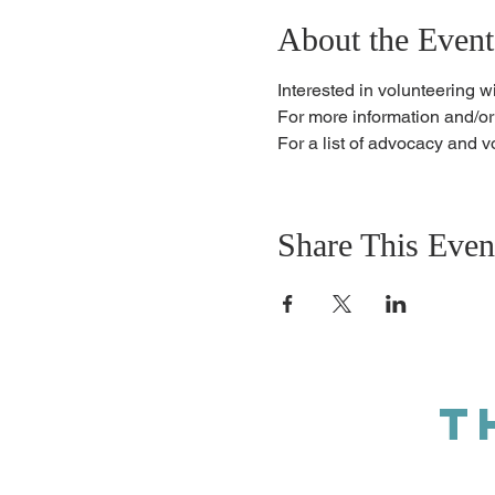
About the Event
Interested in volunteering w
For more information and/or
For a list of advocacy and v
Share This Even
T