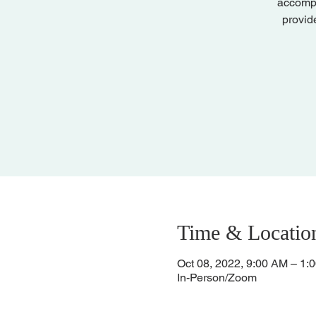
accompa
provid
Time & Locatio
Oct 08, 2022, 9:00 AM – 1:
In-Person/Zoom