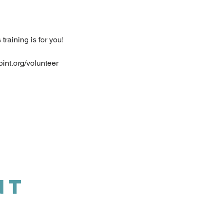
raining is for you!
oint.org/volunteer
NT