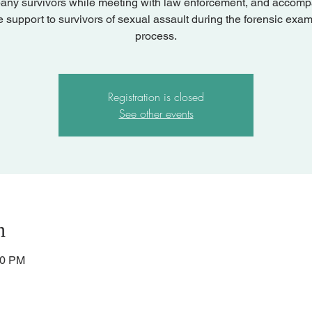
ny survivors while meeting with law enforcement, and accom
e support to survivors of sexual assault during the forensic exam
process.
Registration is closed
See other events
n
00 PM