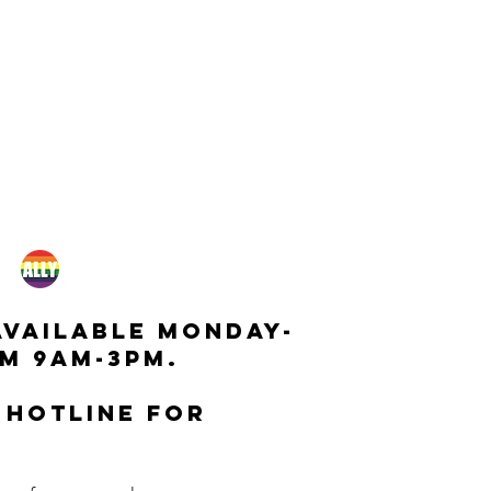
available monday-
m 9am-3pm.
 hotline for