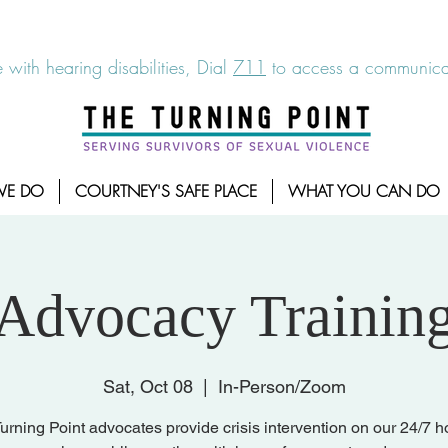
6-7273
|
Linea para sobrevientes de agresiones sexuales,
 with hearing disabilities, Dial
711
to access a communicat
WE DO
COURTNEY'S SAFE PLACE
WHAT YOU CAN DO
Advocacy Trainin
Sat, Oct 08
  |  
In-Person/Zoom
urning Point advocates provide crisis intervention on our 24/7 ho