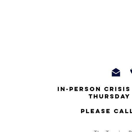
In-person crisi
thursday
Please cal