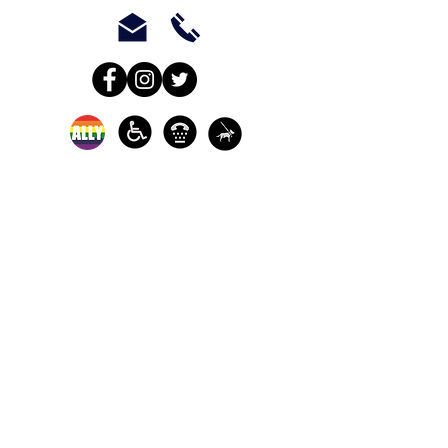
In-person crisis and
advocacy services are
available monday-
thursday from 9am-
5pm and friday from
9am-3pm.