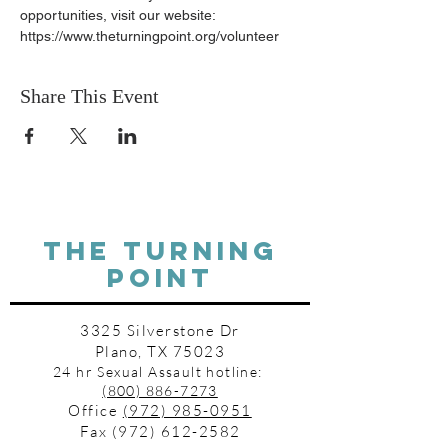
opportunities, visit our website: 
https://www.theturningpoint.org/volunteer
Share This Event
THE TURNING
POINT
3325 Silverstone Dr
Plano, TX 75023
24 hr Sexual Assault hotline:
(800) 886-7273
Office
(972) 985-0951
Fax
(972) 612-2582