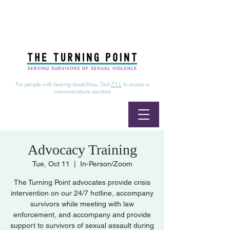
24/7 Sexual Assault Hotline
1-800-886-7273
|
Linea para sobrevientes de agresiones sexuales,
disponible las 24 horas
1-800-886-7273
For people with hearing disabilities, Dial
711
to access a
communications assistant
Advocacy Training
Tue, Oct 11
  |  
In-Person/Zoom
The Turning Point advocates provide crisis
intervention on our 24/7 hotline, accompany
survivors while meeting with law
enforcement, and accompany and provide
support to survivors of sexual assault during