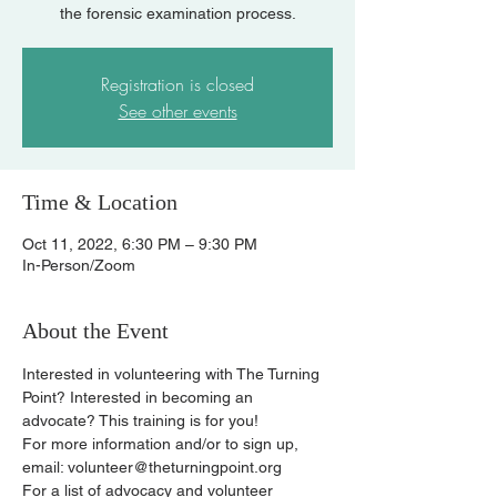
the forensic examination process.
Registration is closed
See other events
Time & Location
Oct 11, 2022, 6:30 PM – 9:30 PM
In-Person/Zoom
About the Event
Interested in volunteering with The Turning 
Point? Interested in becoming an 
advocate? This training is for you!
For more information and/or to sign up, 
email: volunteer@theturningpoint.org
For a list of advocacy and volunteer 