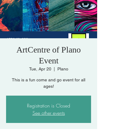
ArtCentre of Plano
Event
Tue, Apr 20
  |  
Plano
This is a fun come and go event for all
Registration is Closed
See other events