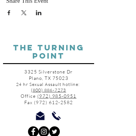
Share This Event
THE TURNING
POINT
3325 Silverstone Dr
Plano, TX 75023
24 hr Sexual Assault hotline:
(800) 886-7273
Office
(972) 985-0951
Fax
(972) 612-2582