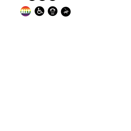
In-person crisis and
advocacy services are
available monday-
thursday from 9am-
5pm and friday from
9am-3pm.
Please call our 24
hour Sexual Assault
hotline for
assistance:
1-800-886-