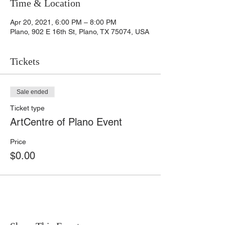
Time & Location
Apr 20, 2021, 6:00 PM – 8:00 PM
Plano, 902 E 16th St, Plano, TX 75074, USA
Tickets
Sale ended
Ticket type
ArtCentre of Plano Event
Price
$0.00