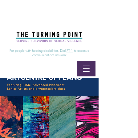
24/7 Sexual Assault Hotline
1-800-886-7273
|
Linea para sobrevientes de agresiones sexuales,
disponible las 24 horas
1-800-886-7273
For people with hearing disabilities, Dial
711
to access a
communications assistant