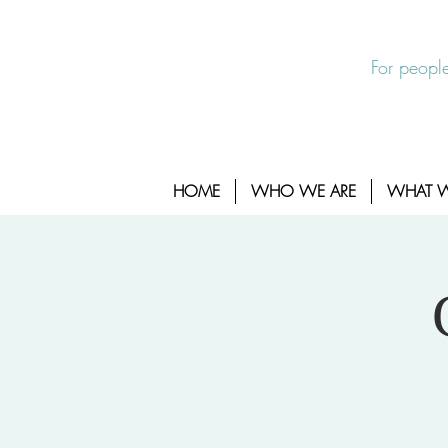
EXIT SITE
24/7 Sexual Assault Hotline 1-800-88
For people
HOME
WHO WE ARE
WHAT 