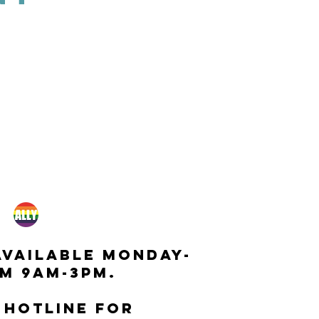
available monday-
m 9am-3pm.
 hotline for