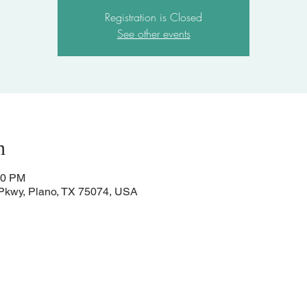
Registration is Closed
See other events
n
00 PM
 Pkwy, Plano, TX 75074, USA