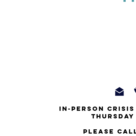
In-person crisi
thursday
Please cal