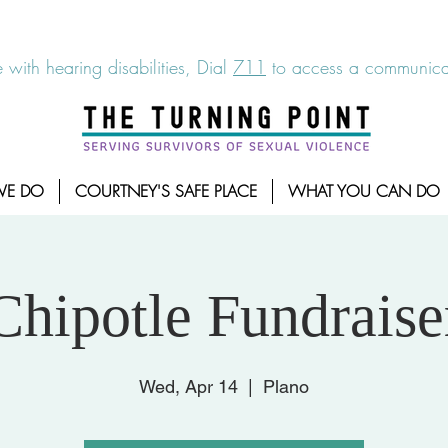
6-7273
|
Linea para sobrevientes de agresiones sexuales,
 with hearing disabilities, Dial
711
to access a communicat
WE DO
COURTNEY'S SAFE PLACE
WHAT YOU CAN DO
Chipotle Fundraise
Wed, Apr 14
  |  
Plano