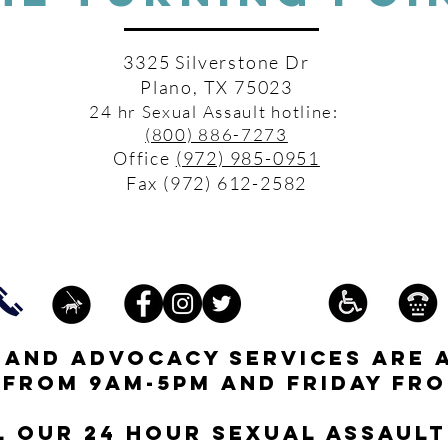
3325 Silverstone Dr
Plano, TX 75023
24 hr Sexual Assault hotline:
(800) 886-7273
Office
(972) 985-0951
Fax (972) 612-2582
s and advocacy services are 
 from 9am-5pm and friday fro
l our 24 hour Sexual Assault