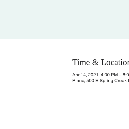
Time & Locatio
Apr 14, 2021, 4:00 PM – 8:
Plano, 500 E Spring Creek