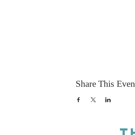
Share This Even
T