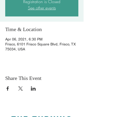
Registration is Closed
See other events
Time & Location
Apr 06, 2021, 6:30 PM
Frisco, 6101 Frisco Square Blvd, Frisco, TX
75034, USA
Share This Event