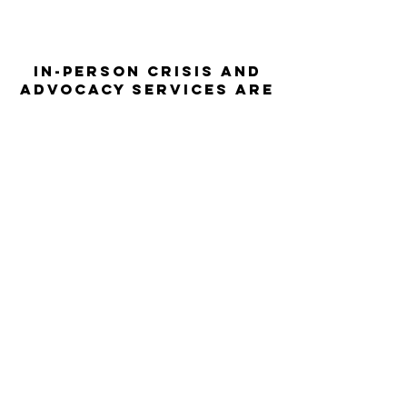
In-person crisis and
advocacy services are
available monday-
thursday from 9am-
5pm and friday from
9am-3pm.
Please call our 24
hour Sexual Assault
hotline for
assistance:
1-800-886-
7273
The Turning Point assists sexual
violence survivors—regardless of sex,
gender identity or expression, race,
ethnicity, culture, age, disability,
language, sexual orientation, religion
or spirituality, income or employment