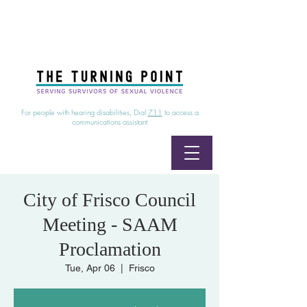
24/7 Sexual Assault Hotline
1-800-886-7273
|
Linea para sobrevientes de agresiones sexuales,
disponible las 24 horas
1-800-886-7273
For people with hearing disabilities, Dial
711
to access a
communications assistant
City of Frisco Council
Meeting - SAAM
Proclamation
Tue, Apr 06
  |  
Frisco