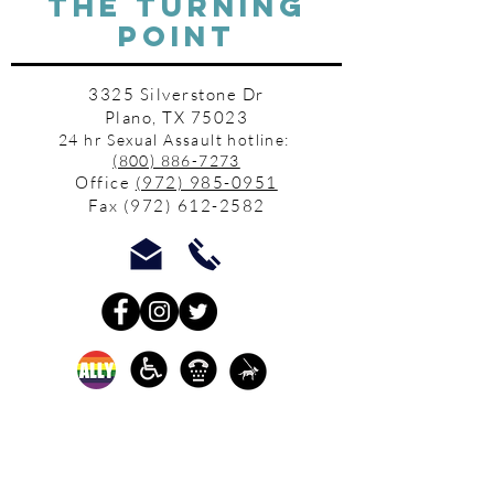
THE TURNING
POINT
3325 Silverstone Dr
Plano, TX 75023
24 hr Sexual Assault hotline:
(800) 886-7273
Office
(972) 985-0951
Fax
(972) 612-2582