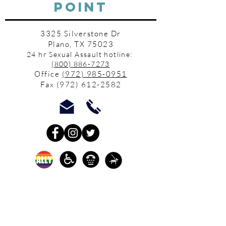
POINT
3325 Silverstone Dr
Plano, TX 75023
24 hr Sexual Assault hotline:
(800) 886-7273
Office
(972) 985-0951
Fax
(972) 612-2582