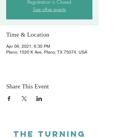
Registration is Closed
See other events
Time & Location
Apr 06, 2021, 6:30 PM
Plano, 1520 K Ave, Plano, TX 75074, USA
Share This Event
THE TURNING