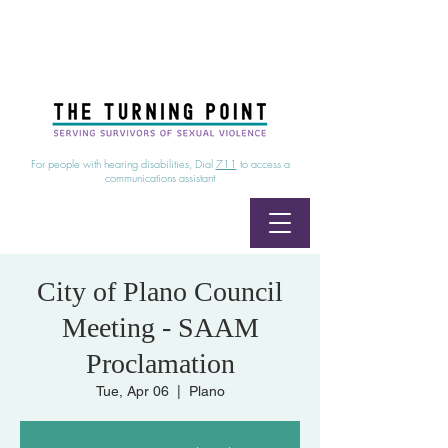
24/7 Sexual Assault Hotline
1-800-886-7273
|
Linea para sobrevientes de agresiones sexuales,
disponible las 24 horas
1-800-886-7273
For people with hearing disabilities, Dial
711
to access a
communications assistant
City of Plano Council
Meeting - SAAM
Proclamation
Tue, Apr 06
  |  
Plano