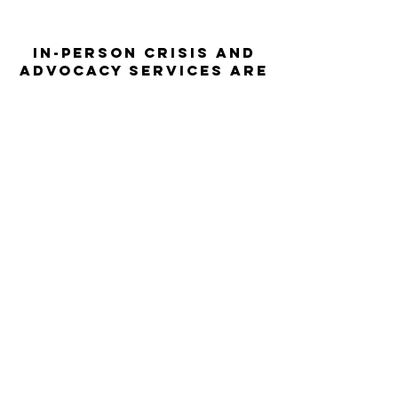
In-person crisis and
advocacy services are
available monday-
thursday from 9am-
5pm and friday from
9am-3pm.
Please call our 24
hour Sexual Assault
hotline for
assistance:
1-800-886-
7273
The Turning Point assists sexual
violence survivors—regardless of sex,
gender identity or expression, race,
ethnicity, culture, age, disability,
language, sexual orientation, religion
or spirituality, income or employment
status, housing stability, immigration