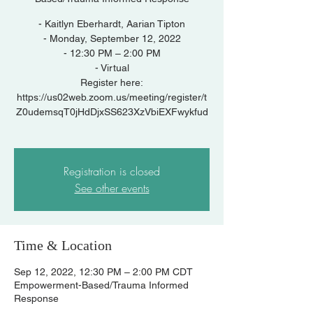
- Kaitlyn Eberhardt, Aarian Tipton
- Monday, September 12, 2022
- 12:30 PM – 2:00 PM
- Virtual
Register here:
https://us02web.zoom.us/meeting/register/t
Z0udemsqT0jHdDjxSS623XzVbiEXFwykfud
Registration is closed
See other events
Time & Location
Sep 12, 2022, 12:30 PM – 2:00 PM CDT
Empowerment-Based/Trauma Informed
Response