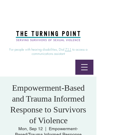
24/7 Sexual Assault Hotline
1-800-886-7273
|
Linea para sobrevientes de agresiones sexuales,
disponible las 24 horas
1-800-886-7273
For people with hearing disabilities, Dial
711
to access a
communications assistant
Empowerment-Based
and Trauma Informed
Response to Survivors
of Violence
Mon, Sep 12
  |  
Empowerment-
Based/Trauma Informed Response