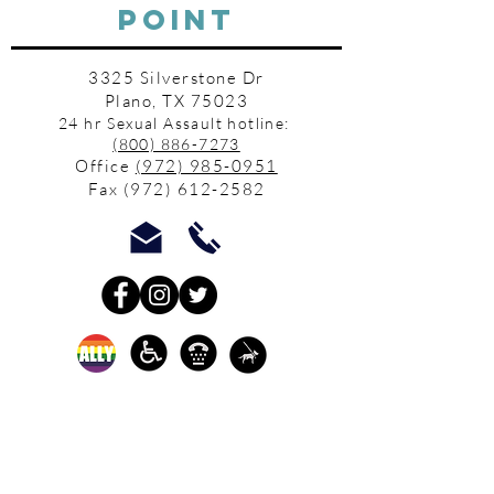
POINT
3325 Silverstone Dr
Plano, TX 75023
24 hr Sexual Assault hotline:
(800) 886-7273
Office
(972) 985-0951
Fax
(972) 612-2582