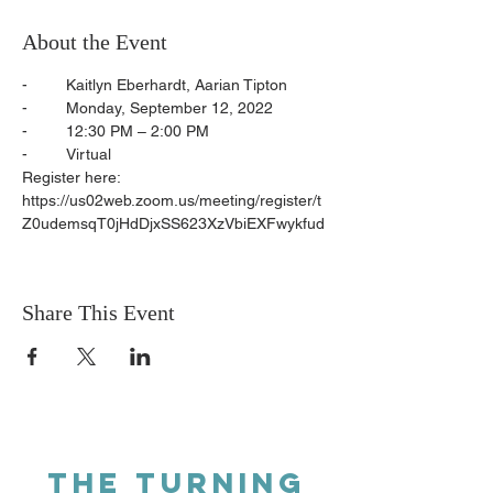
About the Event
-	Kaitlyn Eberhardt, Aarian Tipton
-	Monday, September 12, 2022
-	12:30 PM – 2:00 PM
-	Virtual
Register here: 
https://us02web.zoom.us/meeting/register/t
Z0udemsqT0jHdDjxSS623XzVbiEXFwykfud
Share This Event
THE TURNING