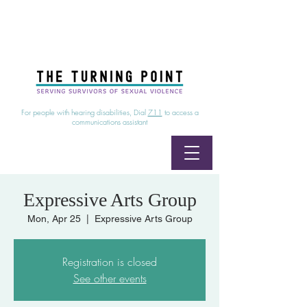
24/7 Sexual Assault Hotline
1-800-886-7273
|
Linea para sobrevientes de agresiones sexuales,
disponible las 24 horas
1-800-886-7273
For people with hearing disabilities, Dial
711
to access a
communications assistant
Expressive Arts Group
Mon, Apr 25
  |  
Expressive Arts Group
Registration is closed
See other events