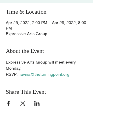
Time & Location
Apr 25, 2022, 7:00 PM – Apr 26, 2022, 8:00
PM
Expressive Arts Group
About the Event
Expressive Arts Group will meet every 
Monday.
RSVP:  
iavina@theturningpoint.org
Share This Event