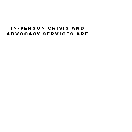
In-person crisis and
advocacy services are
available monday-
thursday from 9am-
5pm and friday from
9am-3pm.
Please call our 24
hour Sexual Assault
hotline for
assistance:
1-800-886-
7273
The Turning Point assists sexual
violence survivors—regardless of sex,
gender identity or expression, race,
ethnicity, culture, age, disability,
language, sexual orientation, religion