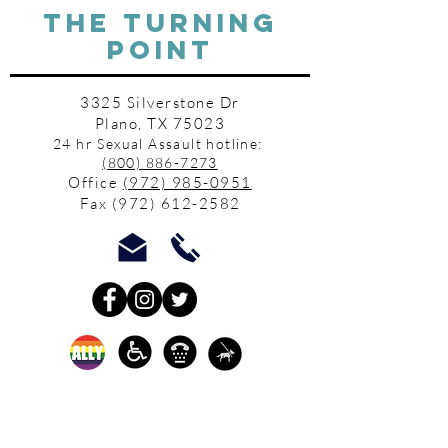
THE TURNING
POINT
3325 Silverstone Dr
Plano, TX 75023
24 hr Sexual Assault hotline:
(800) 886-7273
Office
(972) 985-0951
Fax
(972) 612-2582