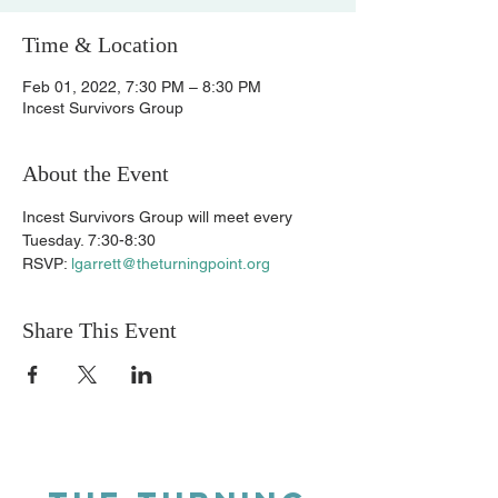
Time & Location
Feb 01, 2022, 7:30 PM – 8:30 PM
Incest Survivors Group
About the Event
Incest Survivors Group will meet every 
Tuesday. 7:30-8:30 
RSVP: 
lgarrett@theturningpoint.org
Share This Event