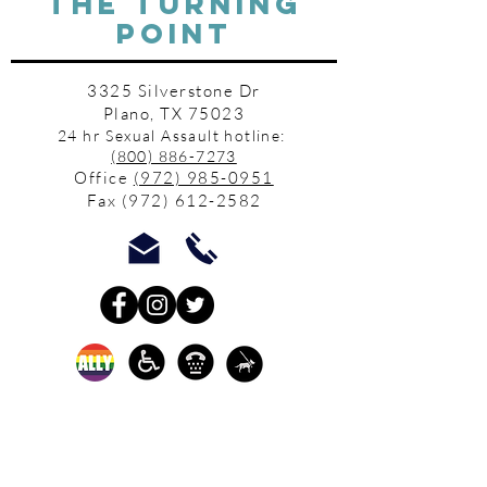
THE TURNING
POINT
3325 Silverstone Dr
Plano, TX 75023
24 hr Sexual Assault hotline:
(800) 886-7273
Office
(972) 985-0951
Fax
(972) 612-2582