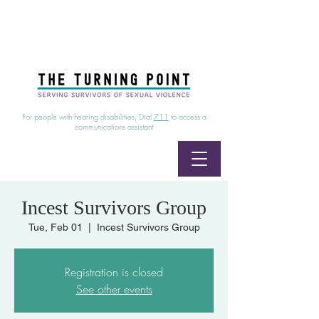
24/7 Sexual Assault Hotline
1-800-886-7273
|
Linea para sobrevientes de agresiones sexuales,
disponible las 24 horas
1-800-886-7273
For people with hearing disabilities, Dial
711
to access a
communications assistant
Incest Survivors Group
Tue, Feb 01
  |  
Incest Survivors Group
Registration is closed
See other events