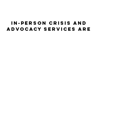
In-person crisis and
advocacy services are
available monday-
thursday from 9am-
5pm and friday from
9am-3pm.
Please call our 24
hour Sexual Assault
hotline for
assistance:
1-800-886-
7273
The Turning Point assists sexual
violence survivors—regardless of sex,
gender identity or expression, race,
ethnicity, culture, age, disability,
language, sexual orientation, religion
or spirituality, income or employment