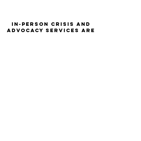
In-person crisis and
advocacy services are
available monday-
thursday from 9am-
5pm and friday from
9am-3pm.
Please call our 24
hour Sexual Assault
hotline for
assistance:
1-800-886-
7273
The Turning Point assists sexual
violence survivors—regardless of sex,
gender identity or expression, race,
ethnicity, culture, age, disability,
language, sexual orientation, religion
or spirituality, income or employment