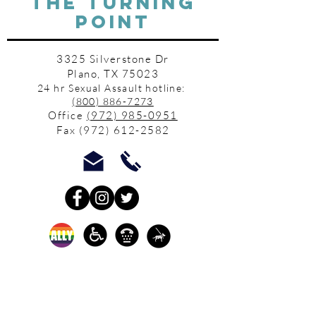
THE TURNING
POINT
3325 Silverstone Dr
Plano, TX 75023
24 hr Sexual Assault hotline:
(800) 886-7273
Office
(972) 985-0951
Fax
(972) 612-2582