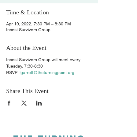
Time & Location
Apr 19, 2022, 7:30 PM – 8:30 PM
Incest Survivors Group
About the Event
Incest Survivors Group will meet every 
Tuesday. 7:30-8:30 
RSVP: 
lgarrett@theturningpoint.org
Share This Event