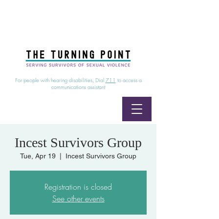
24/7 Sexual Assault Hotline
1-800-886-7273
|
Linea para sobrevientes de agresiones sexuales,
disponible las 24 horas
1-800-886-7273
For people with hearing disabilities, Dial
711
to access a
communications assistant
Incest Survivors Group
Tue, Apr 19
  |  
Incest Survivors Group
Registration is closed
See other events