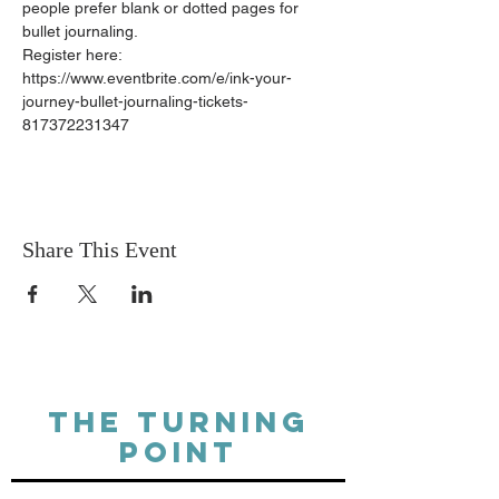
people prefer blank or dotted pages for 
bullet journaling.
Register here: 
https://www.eventbrite.com/e/ink-your-
journey-bullet-journaling-tickets-
817372231347
Share This Event
THE TURNING
POINT