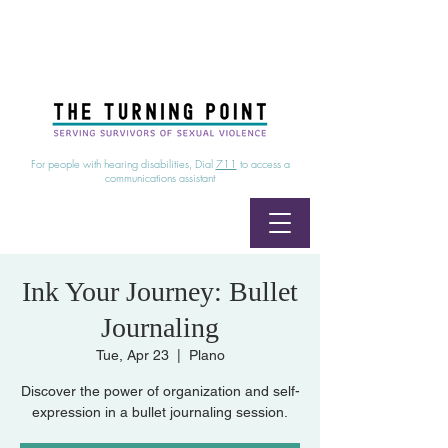
24/7 Sexual Assault Hotline
1-800-886-7273
|
Linea para sobrevientes de agresiones sexuales,
disponible las 24 horas
1-800-886-7273
For people with hearing disabilities, Dial
711
to access a
communications assistant
Ink Your Journey: Bullet
Journaling
Tue, Apr 23
  |  
Plano
Discover the power of organization and self-
expression in a bullet journaling session.