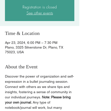
Registration is closed
See other events
Time & Location
Apr 23, 2024, 6:00 PM – 7:30 PM
Plano, 3325 Silverstone Dr, Plano, TX
75023, USA
About the Event
Discover the power of organization and self-
expression in a bullet journaling session. 
Connect with others as we share tips and 
insights, fostering a sense of community in 
our individual journeys. 
Note: Please bring 
your own journal. 
Any type of 
notebook/journal will work, but many 