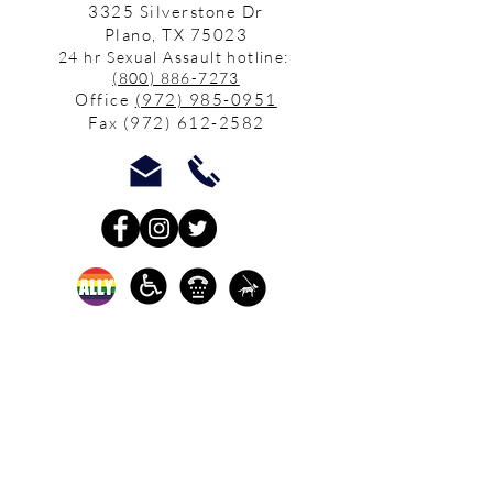
3325 Silverstone Dr
Plano, TX 75023
24 hr Sexual Assault hotline:
(800) 886-7273
Office
(972) 985-0951
Fax
(972) 612-2582