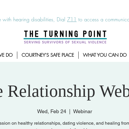
6-7273
|
Linea para sobrevientes de agresiones sexuales,
 with hearing disabilities, Dial
711
to access a communicat
WE DO
COURTNEY'S SAFE PLACE
WHAT YOU CAN DO
e Relationship Web
Wed, Feb 24
  |  
Webinar
ssion on healthy relationships, dating violence, and healing fro