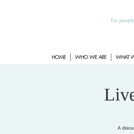
EXIT SITE
24/7 Sexual Assault Hotline 1-800-88
For people
HOME
WHO WE ARE
WHAT 
Liv
A discu