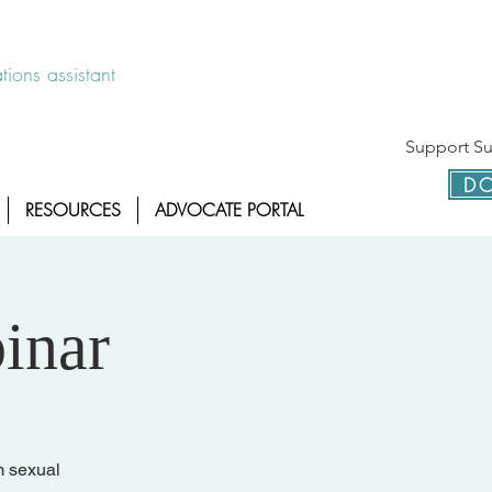
 disponible las 24 horas 1-800-886-7273
ions assistant
Support Sur
DO
RESOURCES
ADVOCATE PORTAL
inar
m sexual