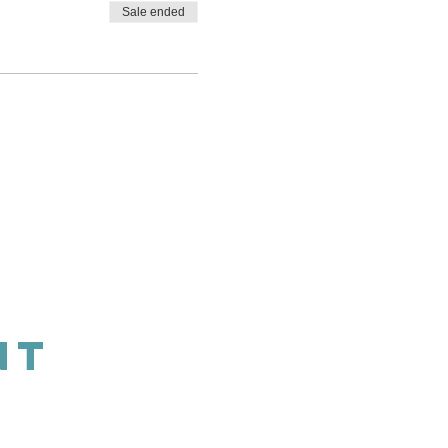
Sale ended
NT