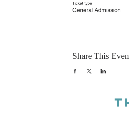
Ticket type
General Admission
Share This Even
T