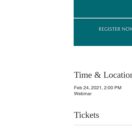
Time & Locatio
Feb 24, 2021, 2:00 PM
Webinar
Tickets