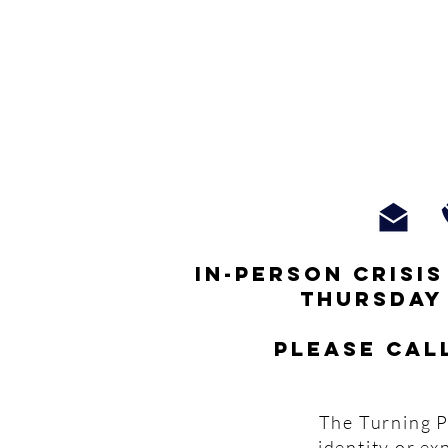
In-person crisi
thursday
Please cal
The Turning P
identity or ex