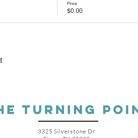
Price
$0.00
t
HE TURNING POI
3325 Silverstone Dr