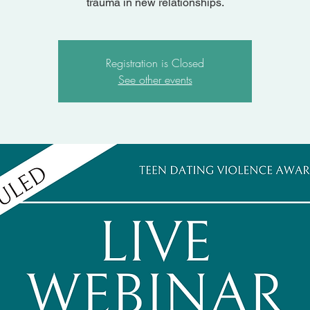
trauma in new relationships.
Registration is Closed
See other events