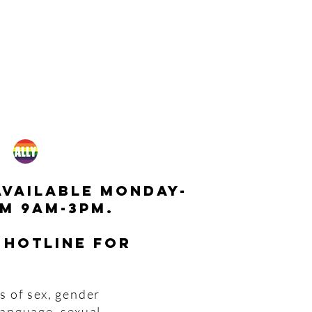
available monday-
m 9am-3pm.
 hotline for
s of sex, gender
 language, sexual