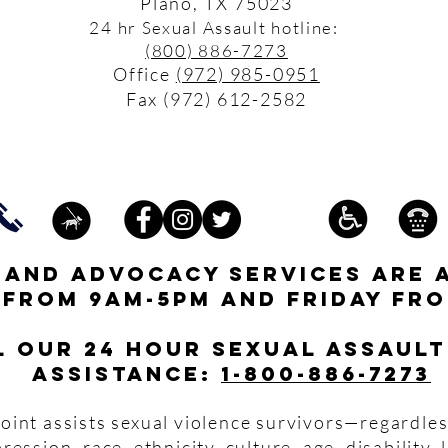
Plano, TX 75023
24 hr Sexual Assault hotline:
(800) 886-7273
Office
(972) 985-0951
Fax (972) 612-2582
s and advocacy services are 
 from 9am-5pm and friday fro
l our 24 hour Sexual Assault
assistance:
1-800-886-7273
oint assists sexual violence survivors—regardles
pression, race, ethnicity, culture, age, disability,