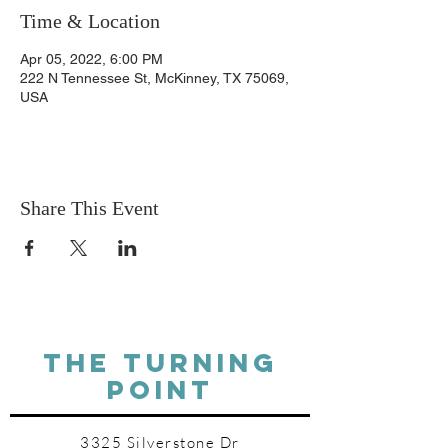
Time & Location
Apr 05, 2022, 6:00 PM
222 N Tennessee St, McKinney, TX 75069,
USA
Share This Event
THE TURNING
POINT
3325 Silverstone Dr