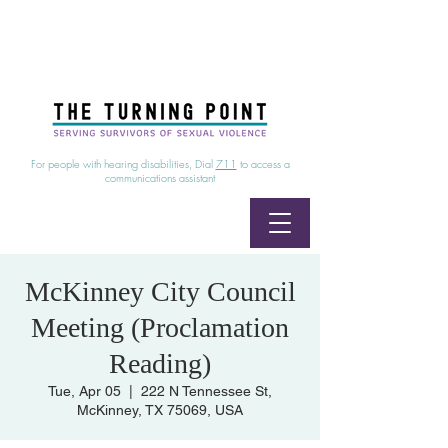
24/7 Sexual Assault Hotline
1-800-886-7273
|
Linea para sobrevientes de agresiones sexuales,
disponible las 24 horas
1-800-886-7273
For people with hearing disabilities, Dial
711
to access a
communications assistant
McKinney City Council
Meeting (Proclamation
Reading)
Tue, Apr 05
  |  
222 N Tennessee St,
McKinney, TX 75069, USA