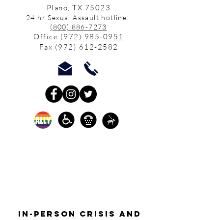
Plano, TX 75023
24 hr Sexual Assault hotline:
(800) 886-7273
Office
(972) 985-0951
Fax
(972) 612-2582
In-person crisis and