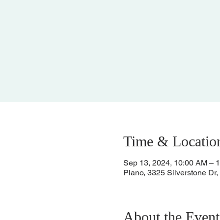
Time & Locatio
Sep 13, 2024, 10:00 AM – 
Plano, 3325 Silverstone Dr
About the Event