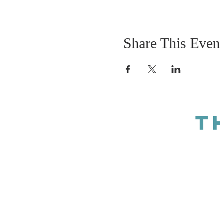
Share This Even
T