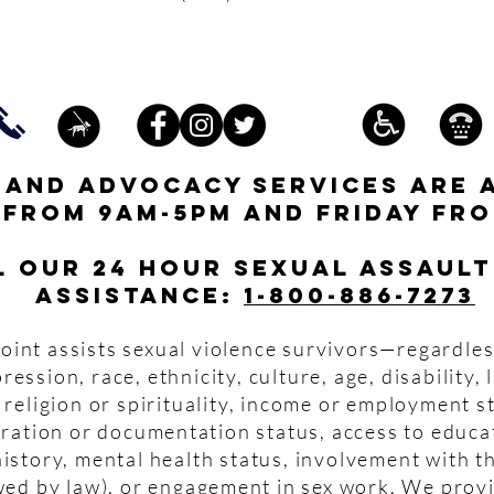
s and advocacy services are 
 from 9am-5pm and friday fro
l our 24 hour Sexual Assault
assistance:
1-800-886-7273
oint assists sexual violence survivors—regardles
pression, race, ethnicity, culture, age, disability,
 religion or spirituality, income or employment s
igration or documentation status, access to educa
istory, mental health status, involvement with th
wed by law), or engagement in sex work. We prov