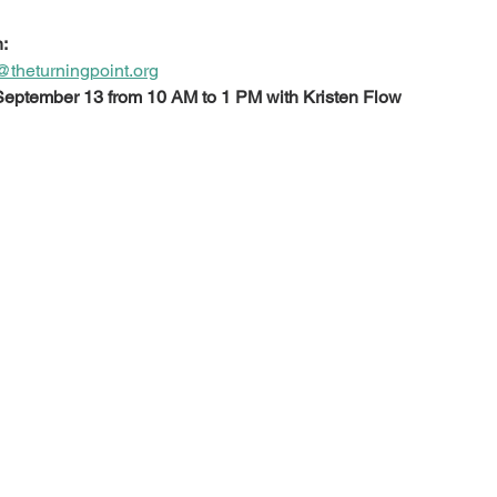
:
theturningpoint.org
 September 13 from 10 AM to 1 PM with Kristen Flow