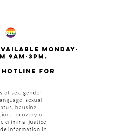
available monday-
m 9am-3pm.
 hotline for
s of sex, gender
 language, sexual
tatus, housing
tion, recovery or
e criminal justice
ide information in