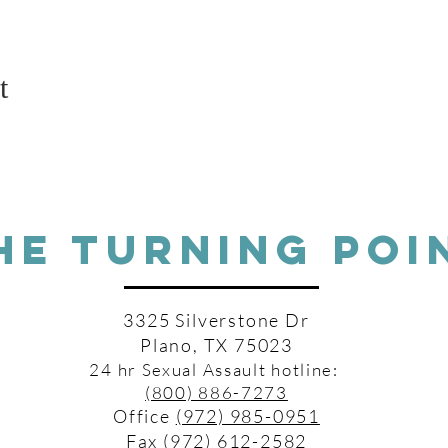
t
HE TURNING POI
3325 Silverstone Dr
Plano, TX 75023
24 hr Sexual Assault hotline:
(800) 886-7273
Office
(972) 985-0951
Fax (972) 612-2582