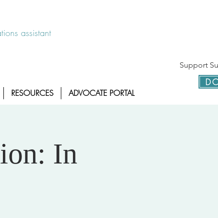
 disponible las 24 horas 1-800-886-7273
ions assistant
Support Sur
DO
RESOURCES
ADVOCATE PORTAL
ion: In