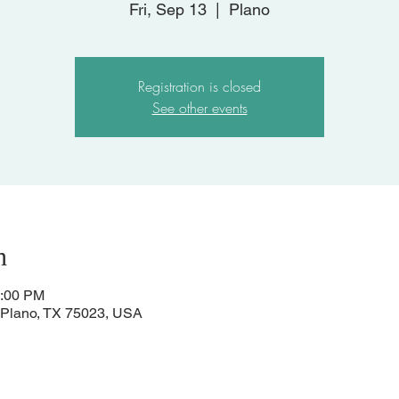
Fri, Sep 13
  |  
Plano
Registration is closed
See other events
n
1:00 PM
, Plano, TX 75023, USA