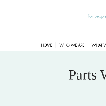
EXIT SITE
24/7 Sexual Assault Hotline 1-800-88
For people
HOME
WHO WE ARE
WHAT 
Parts 