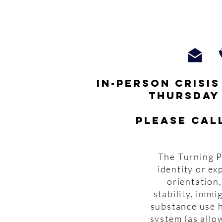
In-person crisi
thursday
Please cal
The Turning P
identity or ex
orientation,
stability, imm
substance use h
system (as allo