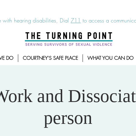
6-7273
|
Linea para sobrevientes de agresiones sexuales,
 with hearing disabilities, Dial
711
to access a communicat
WE DO
COURTNEY'S SAFE PLACE
WHAT YOU CAN DO
Work and Dissociat
person