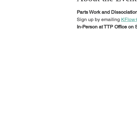
Parts Work and Dissociation
Sign up by emailing 
KFlow@
In-Person at TTP Office on