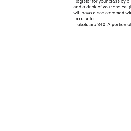
Register for your class by c
and a drink of your choice. 
will have glass stemmed win
the studio.
Tickets are $40. A portion o