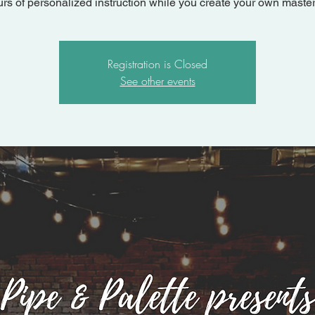
urs of personalized instruction while you create your own master
Registration is Closed
See other events