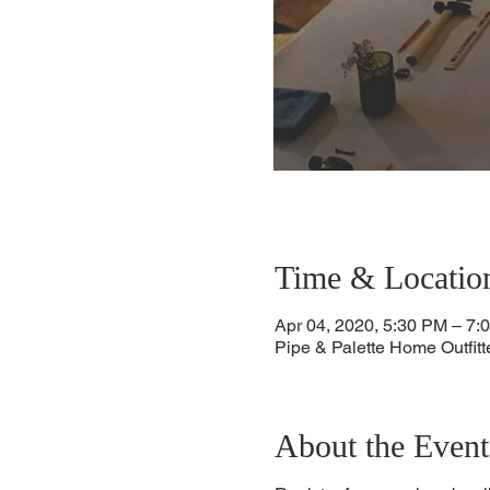
Time & Locatio
Apr 04, 2020, 5:30 PM – 7:
Pipe & Palette Home Outfit
About the Event