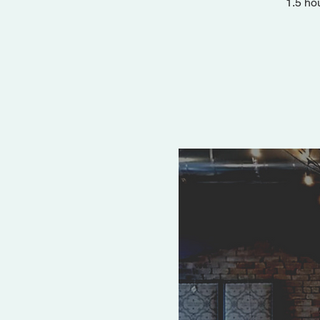
1.5 ho