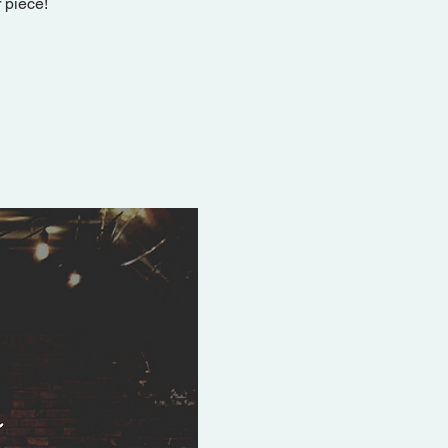
 piece!