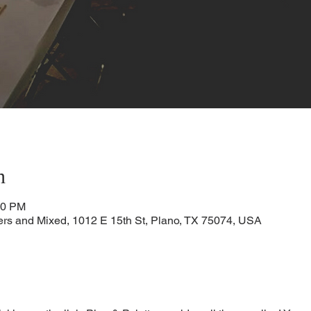
n
00 PM
ters and Mixed, 1012 E 15th St, Plano, TX 75074, USA