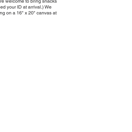
u are welcome to bring snacks
ed your ID at arrival.) We
ng on a 16" x 20" canvas at