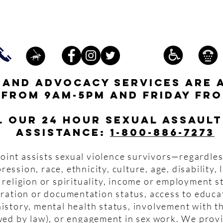
s and advocacy services are 
 from 9am-5pm and friday fro
l our 24 hour Sexual Assault
assistance:
1-800-886-7273
oint assists sexual violence survivors—regardles
pression, race, ethnicity, culture, age, disability,
 religion or spirituality, income or employment s
igration or documentation status, access to educa
istory, mental health status, involvement with th
wed by law), or engagement in sex work. We prov