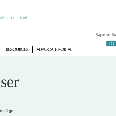
 disponible las 24 horas 1-800-886-7273
ions assistant
Support Sur
DO
RESOURCES
ADVOCATE PORTAL
ser
ou’ll get