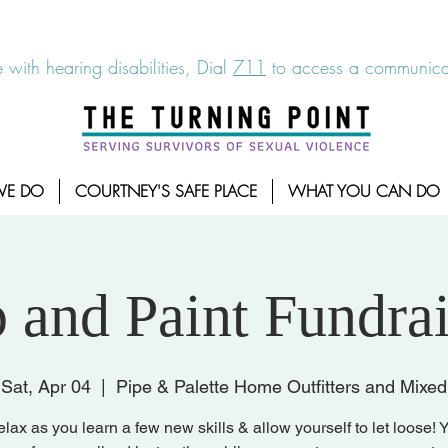
6-7273
|
Linea para sobrevientes de agresiones sexuales,
 with hearing disabilities, Dial
711
to access a communicat
WE DO
COURTNEY'S SAFE PLACE
WHAT YOU CAN DO
p and Paint Fundrai
Sat, Apr 04
  |  
Pipe & Palette Home Outfitters and Mixed
ax as you learn a few new skills & allow yourself to let loose! Y