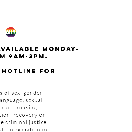
available monday-
m 9am-3pm.
 hotline for
s of sex, gender
 language, sexual
tatus, housing
tion, recovery or
e criminal justice
ide information in