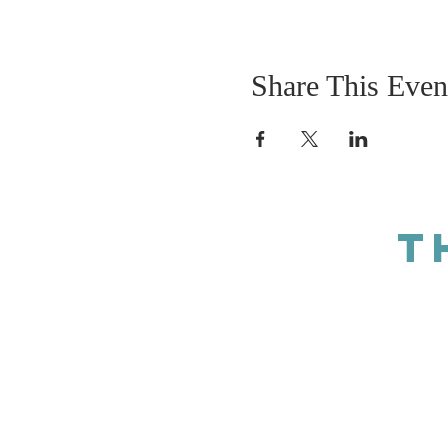
Share This Even
T