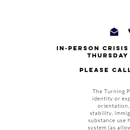
In-person crisi
thursday
Please cal
The Turning P
identity or ex
orientation,
stability, imm
substance use h
system (as allo