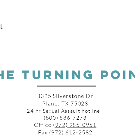
t
HE TURNING POI
3325 Silverstone Dr
Plano, TX 75023
24 hr Sexual Assault hotline:
(800) 886-7273
Office
(972) 985-0951
Fax (972) 612-2582