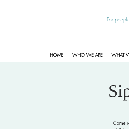
EXIT SITE
24/7 Sexual Assault Hotline 1-800-88
For people
HOME
WHO WE ARE
WHAT 
Si
Come rel