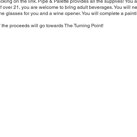
licking on the link. Pipe & Palette provides all the supplies! Yo
(If over 21, you are welcome to bring adult beverages. You will ne
e glasses for you and a wine opener. You will complete a painti
f the proceeds will go towards The Turning Point!