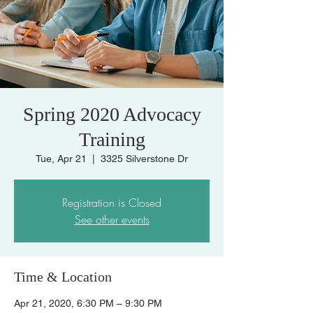
Spring 2020 Advocacy
Training
Tue, Apr 21
  |  
3325 Silverstone Dr
Registration is Closed
See other events
Time & Location
Apr 21, 2020, 6:30 PM – 9:30 PM