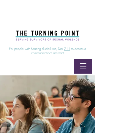
24/7 Sexual Assault Hotline
1-800-886-7273
|
Linea para sobrevientes de agresiones sexuales,
disponible las 24 horas
1-800-886-7273
For people with hearing disabilities, Dial
711
to access a
communications assistant