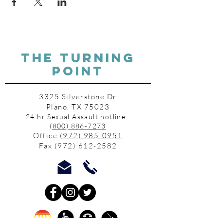
THE TURNING
POINT
3325 Silverstone Dr
Plano, TX 75023
24 hr Sexual Assault hotline:
(800) 886-7273
Office
(972) 985-0951
Fax
(972) 612-2582