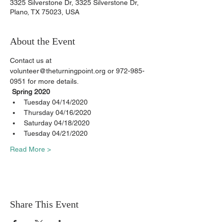
3325 Silverstone Dr, 3325 Silverstone Dr,
Plano, TX 75023, USA
About the Event
Contact us at 
volunteer@theturningpoint.org or 972-985-
0951 for more details.
Spring 2020
Tuesday 04/14/2020
Thursday 04/16/2020
Saturday 04/18/2020
Tuesday 04/21/2020
Read More >
Share This Event