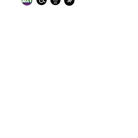
In-person crisis and
advocacy services are
available monday-
thursday from 9am-
5pm and friday from
9am-3pm.
Please call our 24
hour Sexual Assault
hotline for
assistance:
1-800-886-
7273