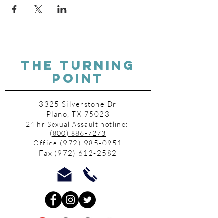
THE TURNING
POINT
3325 Silverstone Dr
Plano, TX 75023
24 hr Sexual Assault hotline:
(800) 886-7273
Office
(972) 985-0951
Fax
(972) 612-2582