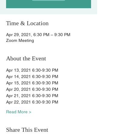
Time & Location
Apr 29, 2021, 6:30 PM – 9:30 PM
Zoom Meeting
About the Event
Apr 13, 2021 6:30-9:30 PM
Apr 14, 2021 6:30-9:30 PM
Apr 15, 2021 6:30-9:30 PM
Apr 20, 2021 6:30-9:30 PM
Apr 21, 2021 6:30-9:30 PM
Apr 22, 2021 6:30-9:30 PM
Read More >
Share This Event