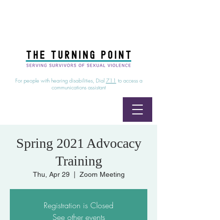
24/7 Sexual Assault Hotline
1-800-886-7273
|
Linea para sobrevientes de agresiones sexuales,
disponible las 24 horas
1-800-886-7273
For people with hearing disabilities, Dial
711
to access a
communications assistant
Spring 2021 Advocacy
Training
Thu, Apr 29
  |  
Zoom Meeting
Registration is Closed
See other events