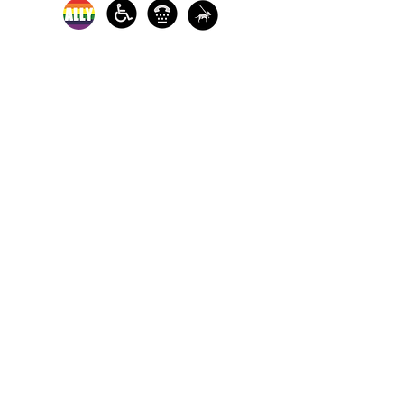
In-person crisis and
advocacy services are
available monday-
thursday from 9am-
5pm and friday from
9am-3pm.
Please call our 24
hour Sexual Assault
hotline for
assistance:
1-800-886-
7273