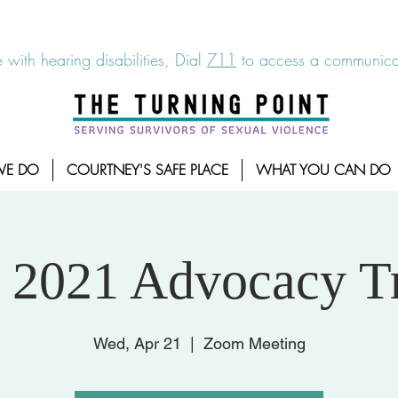
6-7273
|
Linea para sobrevientes de agresiones sexuales,
 with hearing disabilities, Dial
711
to access a communicat
WE DO
COURTNEY'S SAFE PLACE
WHAT YOU CAN DO
 2021 Advocacy T
Wed, Apr 21
  |  
Zoom Meeting