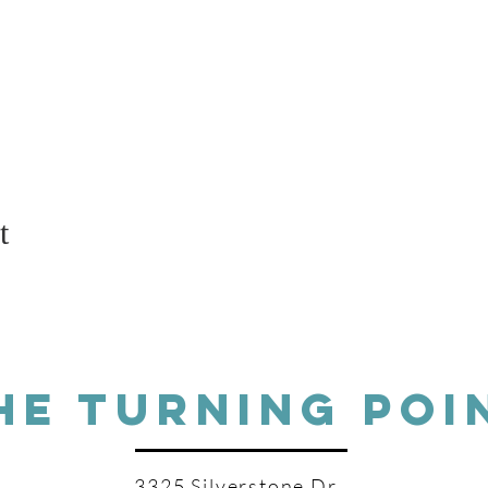
t
HE TURNING POI
3325 Silverstone Dr