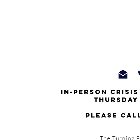
In-person crisi
thursday
Please cal
The Turning P