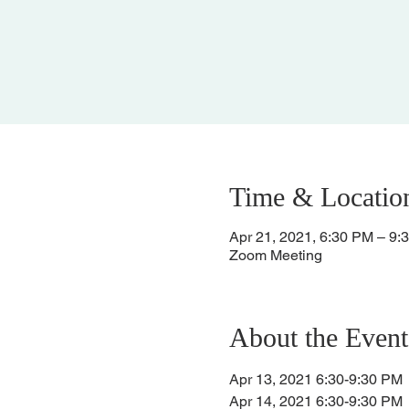
Time & Locatio
Apr 21, 2021, 6:30 PM – 9:
Zoom Meeting
About the Event
Apr 13, 2021 6:30-9:30 PM
Apr 14, 2021 6:30-9:30 PM