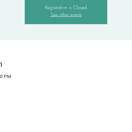
Registration is Closed
See other events
n
30 PM