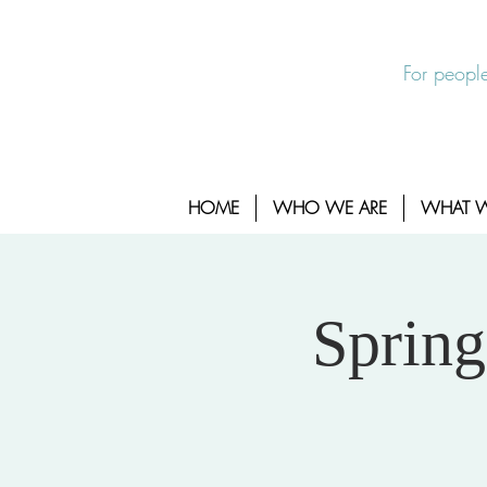
EXIT SITE
24/7 Sexual Assault Hotline 1-800-88
For people
HOME
WHO WE ARE
WHAT 
Spring