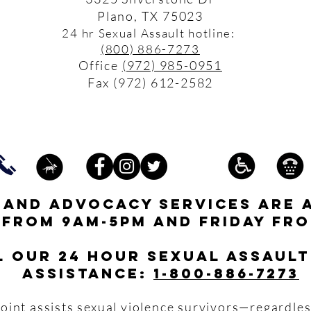
Plano, TX 75023
24 hr Sexual Assault hotline:
(800) 886-7273
Office
(972) 985-0951
Fax (972) 612-2582
s and advocacy services are 
 from 9am-5pm and friday fro
l our 24 hour Sexual Assault
assistance:
1-800-886-7273
oint assists sexual violence survivors—regardles