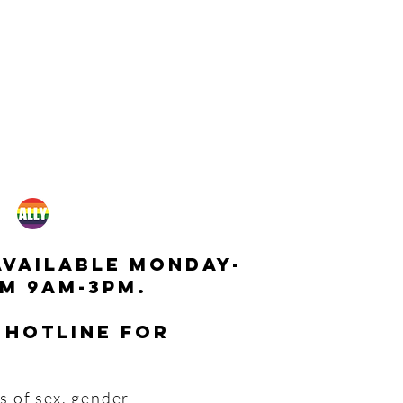
available monday-
m 9am-3pm.
 hotline for
s of sex, gender