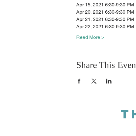
Apr 15, 2021 6:30-9:30 PM
Apr 20, 2021 6:30-9:30 PM
Apr 21, 2021 6:30-9:30 PM
Apr 22, 2021 6:30-9:30 PM
Read More >
Share This Even
T