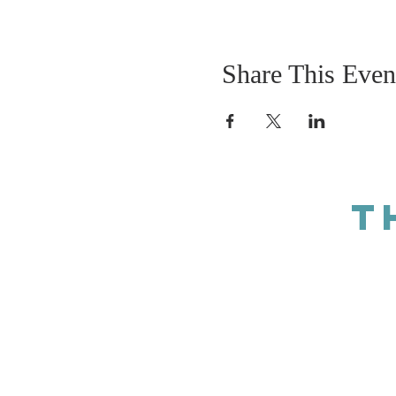
Share This Even
T