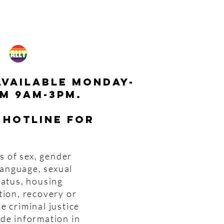
available monday-
m 9am-3pm.
 hotline for
s of sex, gender
 language, sexual
tatus, housing
tion, recovery or
e criminal justice
ide information in