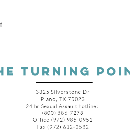
t
HE TURNING POI
3325 Silverstone Dr
Plano, TX 75023
24 hr Sexual Assault hotline:
(800) 886-7273
Office
(972) 985-0951
Fax (972) 612-2582