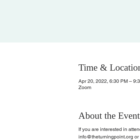
Time & Locatio
Apr 20, 2022, 6:30 PM – 9:
Zoom
About the Event
If you are interested in att
info@theturningpoint.org o