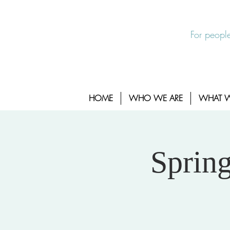
EXIT SITE
24/7 Sexual Assault Hotline 1-800-88
For people
HOME
WHO WE ARE
WHAT 
Sprin