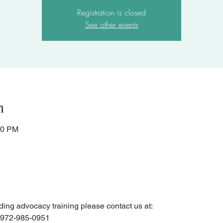
Registration is closed
See other events
n
30 PM
ending advocacy training please contact us at:
r 972-985-0951