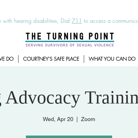
6-7273
|
Linea para sobrevientes de agresiones sexuales,
 with hearing disabilities, Dial
711
to access a communicat
WE DO
COURTNEY'S SAFE PLACE
WHAT YOU CAN DO
g Advocacy Trainin
Wed, Apr 20
  |  
Zoom