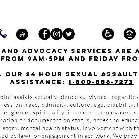
s and advocacy services are 
 from 9am-5pm and friday fro
l our 24 hour Sexual Assault
assistance:
1-800-886-7273
oint assists sexual violence survivors—regardles
pression, race, ethnicity, culture, age, disability,
 religion or spirituality, income or employment s
igration or documentation status, access to educa
istory, mental health status, involvement with th
wed by law), or engagement in sex work. We prov