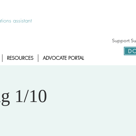
 disponible las 24 horas 1-800-886-7273
ions assistant
Support Sur
DO
RESOURCES
ADVOCATE PORTAL
g 1/10