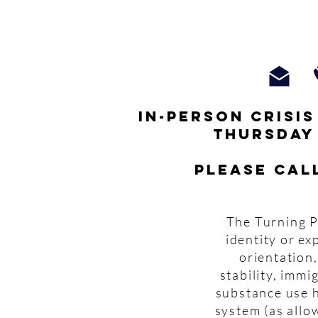
In-person crisi
thursday
Please cal
The Turning P
identity or ex
orientation,
stability, imm
substance use h
system (as allo